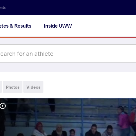
ents
etes & Results
Inside UWW
Photos
Videos