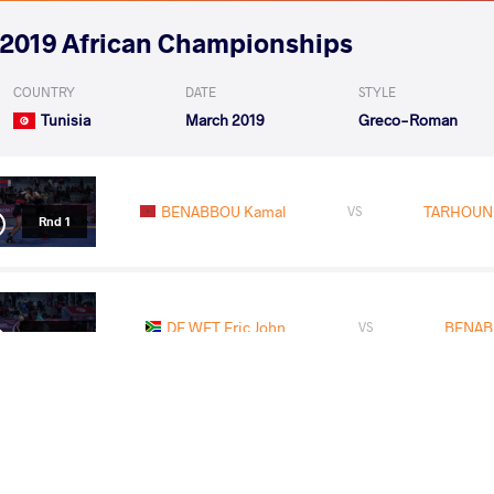
2019 African Championships
COUNTRY
DATE
STYLE
Tunisia
March 2019
Greco-Roman
BENABBOU Kamal
TARHOUN
VS
Rnd 1
DE WET Eric John
BENAB
VS
Rnd 2
MERABET Abdelmalek
BENA
VS
1/2 Final