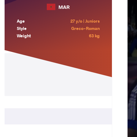
MAR
Age
27 y/o | Juniors
Style
Greco-Roman
Weight
63 kg