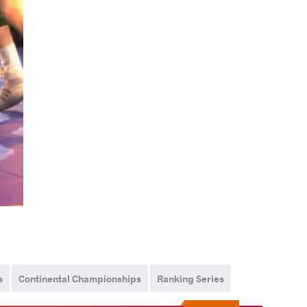
s
Continental Championships
Ranking Series