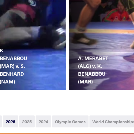
K.
BENABBOU
A. MERABET
(MAR) v. S.
(ALG) v. K.
BENHARD
BENABBOU
(NAM)
(MAR)
2026
2025
2024
Olympic Games
World Championship