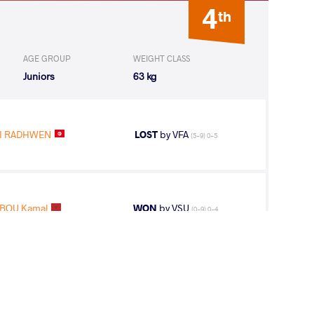
4
th
AGE GROUP
WEIGHT CLASS
Juniors
63 kg
I RADHWEN
LOST
by VFA
(5-9) 0-5
BOU Kamal
WON
by VSU
(0-9) 0-4
BBOU Kamal
LOST
by VSU
(10-0) 4-0