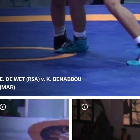
E. DE WET (RSA) v. K. BENABBOU
(MAR)