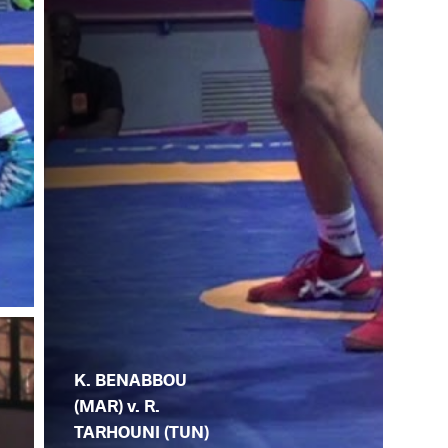
K. BENABBOU
(MAR) v. R.
TARHOUNI (TUN)