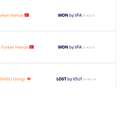
urkan Hamza
WON
by VFA
(0-4) 0-5
 Furkan Hamza
WON
by VFA
(3-4) 0-5
HVILI Giorgi
LOST
by VSU1
(4-16) 1-4
urkan Hamza
WON
by VSU
(0-8) 0-4