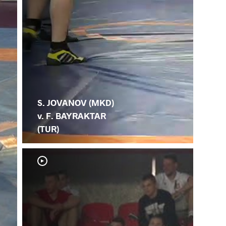
S. JOVANOV (MKD)
v. F. BAYRAKTAR
(TUR)