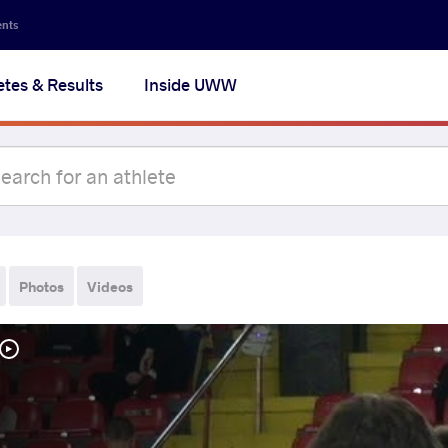
ents
etes & Results
Inside UWW
Photos
Videos