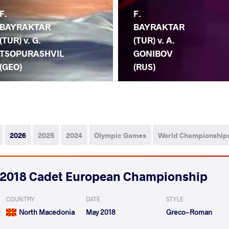
F.
F.
BAYRAKTAR
BAYRAKTAR
(TUR) v. G.
(TUR) v. A.
TSOPURASHVIL
GONIBOV
(GEO)
(RUS)
2026
2025
2024
Olympic Games
World Championship
2018 Cadet European Championship
COUNTRY
DATE
STYLE
North Macedonia
May 2018
Greco-Roman