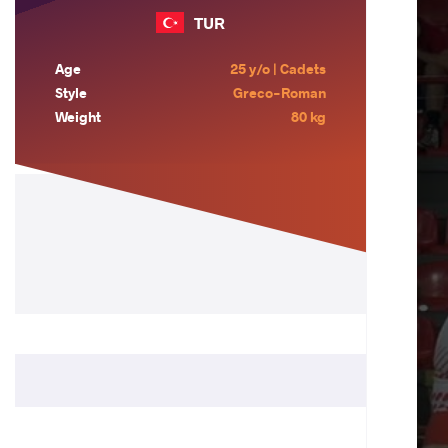
TUR
Age
25 y/o | Cadets
Style
Greco-Roman
Weight
80 kg