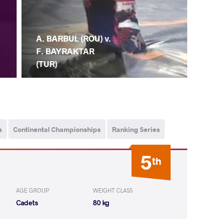
A. BARBUL (ROU) v.
F. BAYRAKTAR
(TUR)
s
Continental Championships
Ranking Series
5
th
AGE GROUP
WEIGHT CLASS
Cadets
80 kg