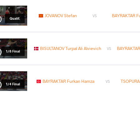
JOVANOV Stefan
BAYRAKTAR F
VS
Qualif.
BISULTANOV Turpal Ali Alvievich
BAYRAKTAR
VS
1/8 Final
BAYRAKTAR Furkan Hamza
TSOPURAS
VS
1/4 Final
BARBUL Andrei Horea
BAYRAKTAR F
VS
Repechage