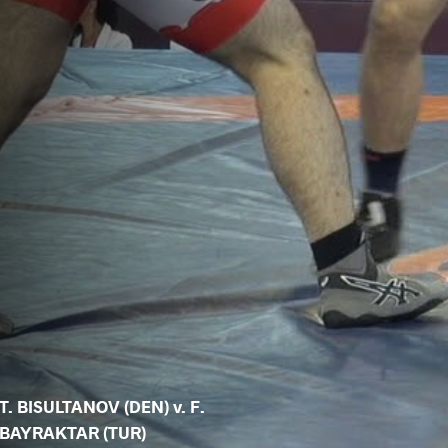
T. BISULTANOV (DEN) v. F.
BAYRAKTAR (TUR)