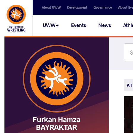
Secondary
About UWW
Development
Governance
About Ev
navigation
Main
UWW+
Events
News
Athl
navigation
All
Furkan Hamza
BAYRAKTAR