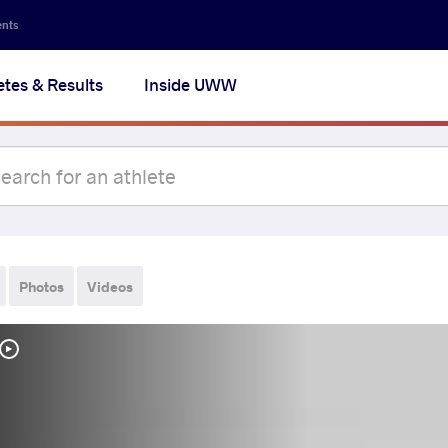
ents
etes & Results
Inside UWW
Photos
Videos