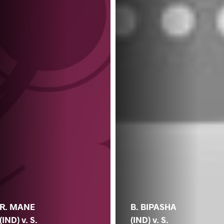
R. MANE
B. BIPASHA
(IND) v. S.
(IND) v. S.