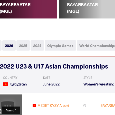
BAYARBAATAR
BAYARBAATAR
(MGL)
(MGL)
2026
2025
2024
Olympic Games
World Championship
2022 U23 & U17 Asian Championships
COUNTRY
DATE
STYLE
Kyrgyzstan
June 2022
Women's wrestling
MEDET KYZY Aiperi
BAYARBA
VS
Round 1