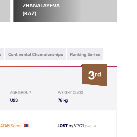
ZHANATAYEVA
(KAZ)
s
Continental Championships
Ranking Series
3
rd
AGE GROUP
WEIGHT CLASS
U23
76 kg
ATAR Sarnai
LOST
by VPO1
(3-1) 3-1