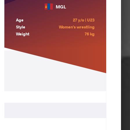
MGL
Age
27 y/o | U23
Style
Women's wrestling
Weight
76 kg