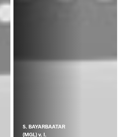
S. BAYARBAATAR
(MGL) v. I.