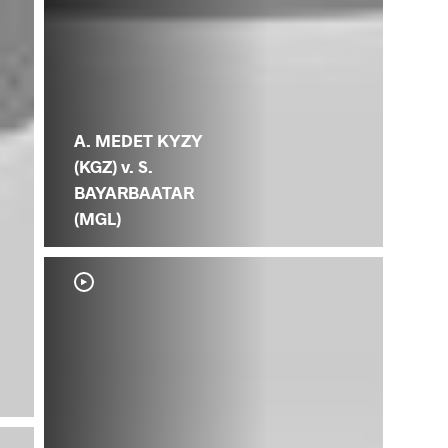
A. MEDET KYZY
(KGZ) v. S.
BAYARBAATAR
(MGL)