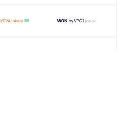
YEVA Inkara
WON
by VPO1
(8-6) 3-1
TAR Sarnai
LOST
by VPO1
(6-3) 3-1
OEVA OZODA
WON
by VSU
(10-0) 4-0