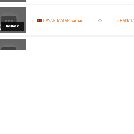
BAYARBAATAR Sarnai
ZHANATA
VS
Round 2
BIPASHA Bipasha
BAYARBAA
VS
Round 3
BAYARBAATAR Sarnai
ZARIPB
VS
Round 5
READ LESS