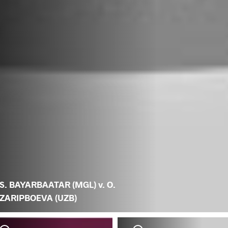
S. BAYARBAATAR (MGL) v. O.
ZARIPBOEVA (UZB)