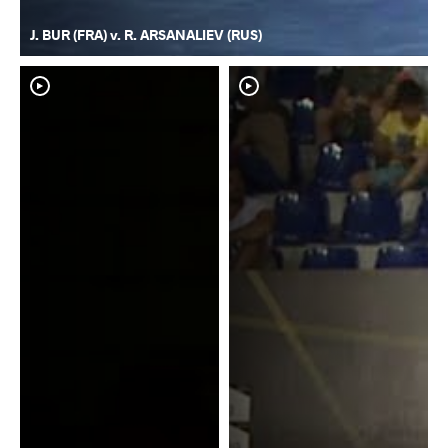
J. BUR (FRA) v. R. ARSANALIEV (RUS)