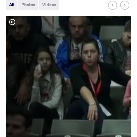
All
Photos
Videos