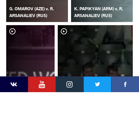
G. OMAROV (AZE) v. R.
K. PAPIKYAN (ARM) v. R.
ARSANALIEV (RUS)
ARSANALIEV (RUS)
YouTube
Instagram
Faceb
Twitter
VKontakte