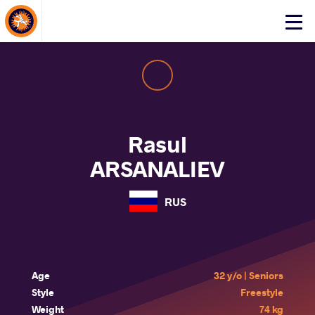
About Events
Click
here
to
open
mobile
menu
Rasul
ARSANALIEV
RUS
Age
32 y/o | Seniors
Style
Freestyle
Weight
74 kg