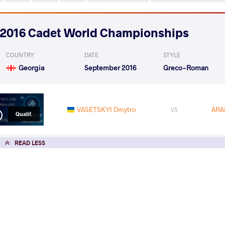
2016 Cadet World Championships
COUNTRY
DATE
STYLE
Georgia
September 2016
Greco-Roman
VASETSKYI Dmytro
ARA
VS
Qualif.
READ LESS