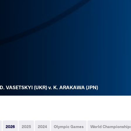
D. VASETSKYI (UKR) v. K. ARAKAWA (JPN)
2026
2025
2024
Olympic Games
World Championship