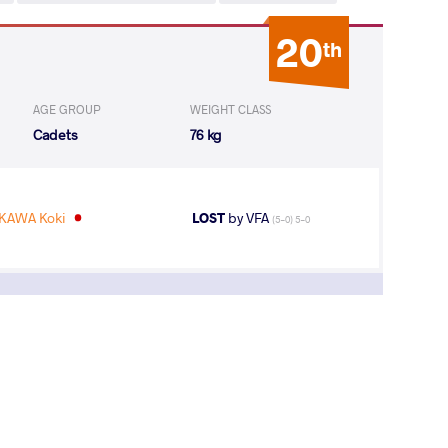
20
th
AGE GROUP
WEIGHT CLASS
Cadets
76 kg
KAWA Koki
LOST
by VFA
(5-0) 5-0