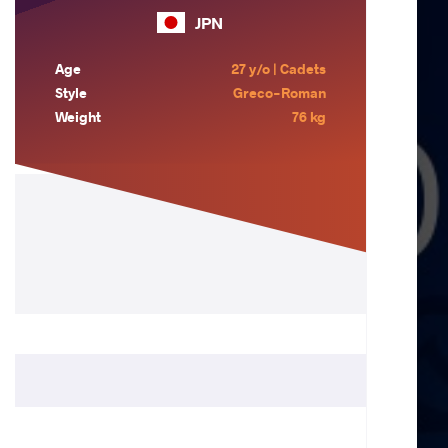
JPN
Age
27 y/o | Cadets
Style
Greco-Roman
Weight
76 kg