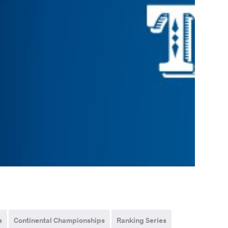
s
Continental Championships
Ranking Series