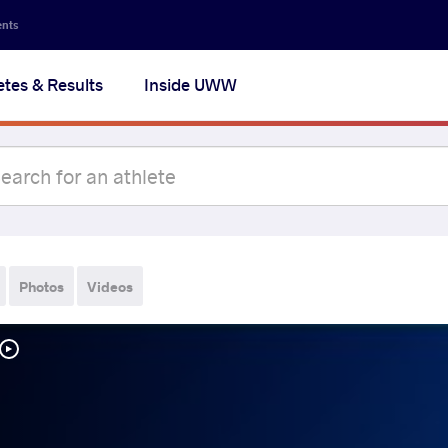
ents
etes & Results
Inside UWW
Photos
Videos