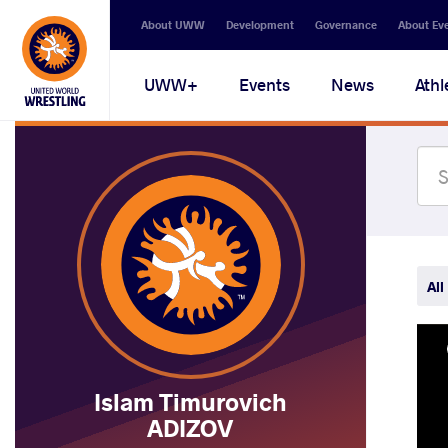
Secondary
About UWW
Development
Governance
About Ev
navigation
Main
UWW+
Events
News
Athl
navigation
All
Islam Timurovich
ADIZOV