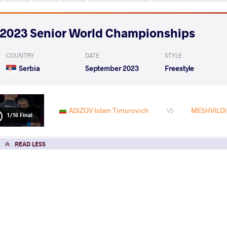
2023 Senior World Championships
COUNTRY
DATE
STYLE
Serbia
September 2023
Freestyle
ADIZOV Islam Timurovich
MESHVILDIS
VS
1/16 Final
READ LESS