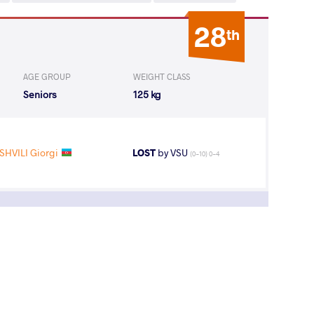
28
th
AGE GROUP
WEIGHT CLASS
Seniors
125 kg
HVILI Giorgi
LOST
by VSU
(0-10) 0-4