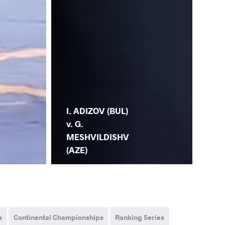
I. ADIZOV (BUL)
v. G.
MESHVILDISHV
(AZE)
s
Continental Championships
Ranking Series