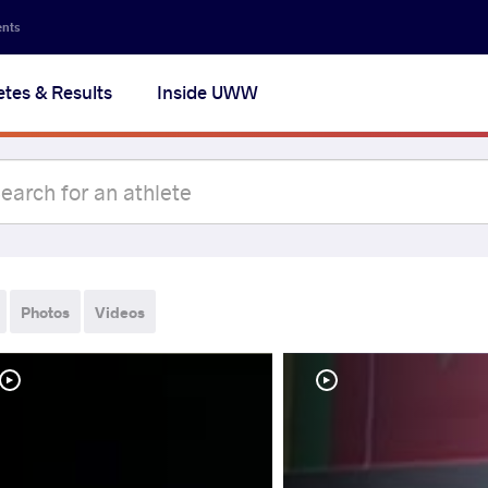
ents
etes & Results
Inside UWW
Photos
Videos