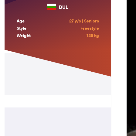
BUL
Age
27 y/o | Seniors
Style
Freestyle
Weight
125 kg