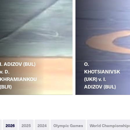
I. ADIZOV (BUL)
O.
v. D.
KHOTSIANIVSK
KHRAMIANKOU
(UKR) v. I.
(BLR)
ADIZOV (BUL)
2026
2025
2024
Olympic Games
World Championship