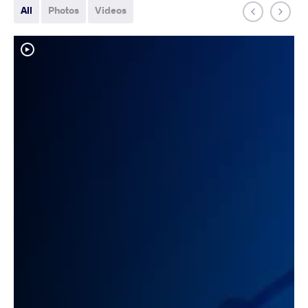
All
Photos
Videos