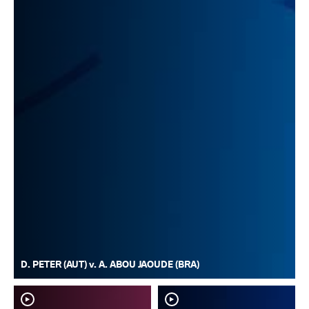
D. PETER (AUT) v. A. ABOU JAOUDE (BRA)