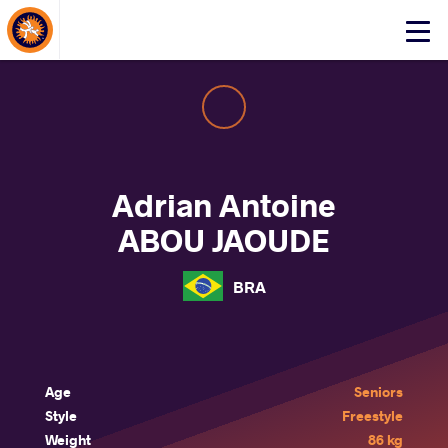
About Events
Click
here
to
open
mobile
menu
Adrian Antoine
ABOU JAOUDE
BRA
Age
Seniors
Style
Freestyle
Weight
86 kg