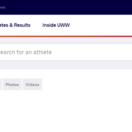
ents
etes & Results
Inside UWW
Photos
Videos