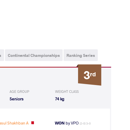
s
Continental Championships
Ranking Series
3
rd
AGE GROUP
WEIGHT CLASS
Seniors
74 kg
sul Shakhban A
WON
by VPO
(2-0) 3-0