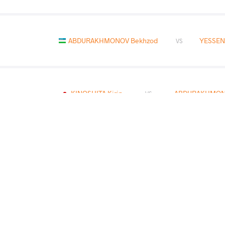
ABDURAKHMONOV Bekhzod
YESSEN
VS
KINOSHITA Kirin
ABDURAKHMON
VS
HOMMADOV Perman
ABDURAKHMON
VS
READ LESS