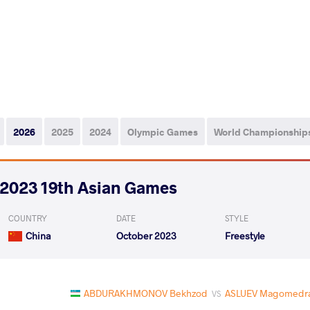
2026
2025
2024
Olympic Games
World Championship
2023 19th Asian Games
COUNTRY
DATE
STYLE
China
October 2023
Freestyle
ABDURAKHMONOV Bekhzod
ASLUEV Magomedra
VS