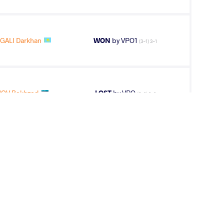
GALI Darkhan
WON
by VPO1
(3-1) 3-1
OV Bekhzod
LOST
by VPO
(6-0) 3-0
OV Bekhzod
WON
by VFA
(0-4) 0-5