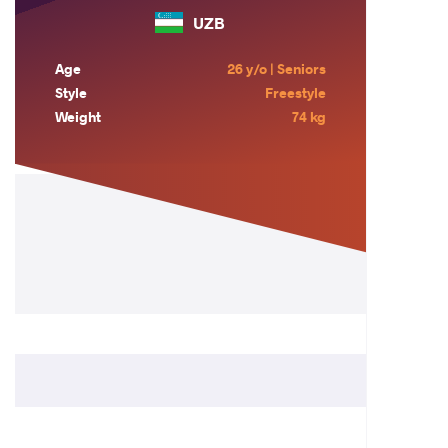
UZB
Age
26 y/o | Seniors
Style
Freestyle
Weight
74 kg