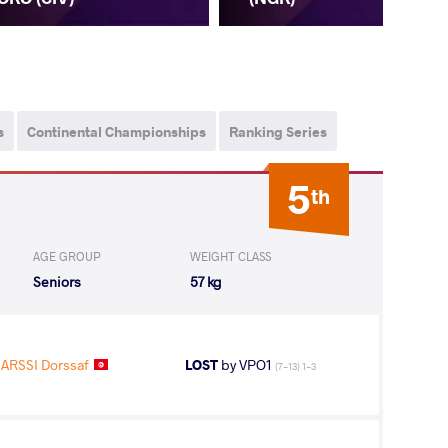
s
Continental Championships
Ranking Series
5
th
AGE GROUP
WEIGHT CLASS
Seniors
57 kg
ARSSI Dorssaf
LOST
by VPO1
(7-13) 1-3