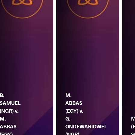
B.
M.
SAMUEL
ABBAS
(NGR) v.
(EGY) v.
M.
G.
M
ABBAS
ONDEWARIOWEI
(
(EGY)
(NGR)
S