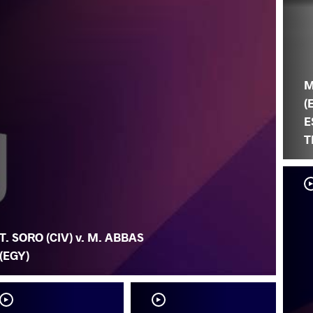
M
(
E
T
T. SORO (CIV) v. M. ABBAS
(EGY)