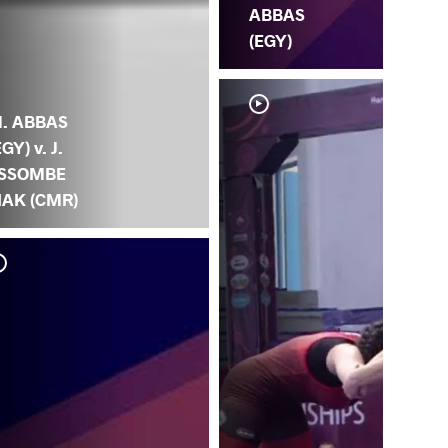
ABBAS
(EGY)
. ABBAS
EGY) v. J.
SSOMBE
IAK (CMR)