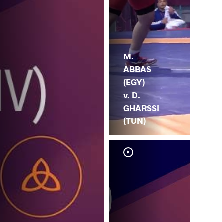
M.
ABBAS
(EGY)
v. D.
GHARSSI
(TUN)