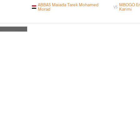
ABBAS Maiada Tarek Mohamed
MBOGO Emi
VS
Morad
Karimi
ABBAS Maiada Tarek Mohamed
ESSOMBE TIAK
VS
Morad
Emilienne
Rnd 3
READ LESS