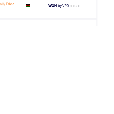
ly Frida
WON
by VFO
(0-0) 5-0
O Joseph
LOST
by VFA
(0-10) 0-5