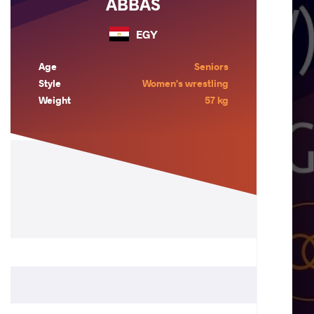
ABBAS
EGY
Age
Seniors
Style
Women's wrestling
Weight
57 kg