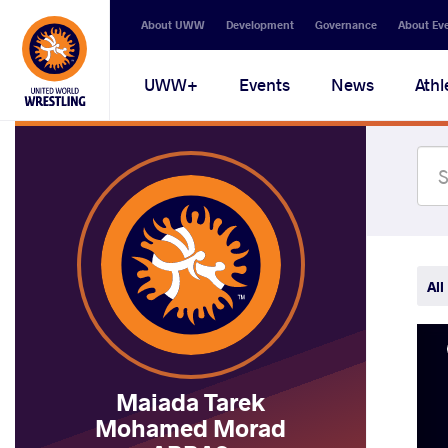
Secondary
About UWW
Development
Governance
About Ev
navigation
Main
UWW+
Events
News
Athl
navigation
All
Maiada Tarek
Mohamed Morad