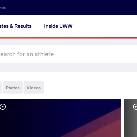
ents
etes & Results
Inside UWW
Photos
Videos