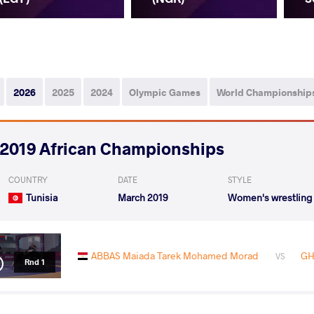
2026
2025
2024
Olympic Games
World Championship
2019 African Championships
COUNTRY
DATE
STYLE
Tunisia
March 2019
Women's wrestling
ABBAS Maiada Tarek Mohamed Morad
GH
VS
Rnd 1