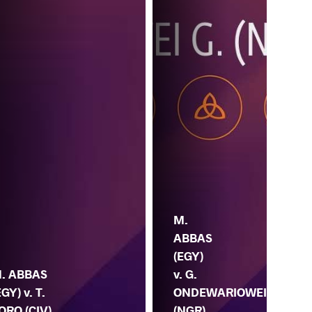
M.
ABBAS
(EGY)
. ABBAS
v. G.
EGY) v. T.
ONDEWARIOWEI
M. 
ORO (CIV)
(NGR)
BO