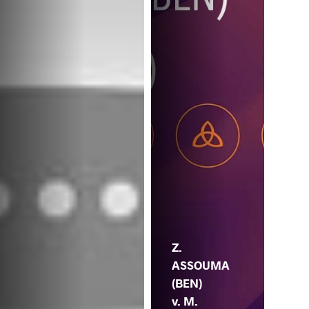
Z.
ASSOUMA
(BEN)
v. M.