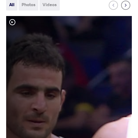
All
Photos
Videos