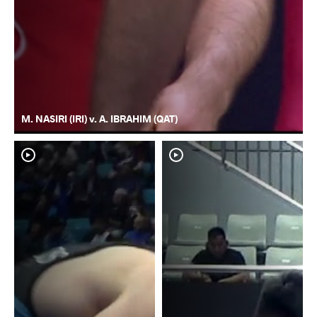
M. NASIRI (IRI) v. A. IBRAHIM (QAT)