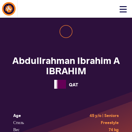
About Events
Click
here
to
open
mobile
menu
Abdullrahman Ibrahim A
IBRAHIM
QAT
Age
45 y/o | Seniors
Стиль
Freestyle
Вес
74 kg