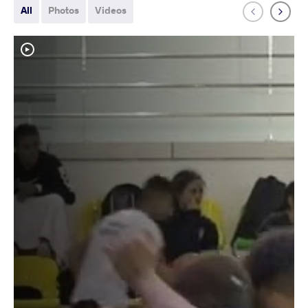
All
Photos
Videos