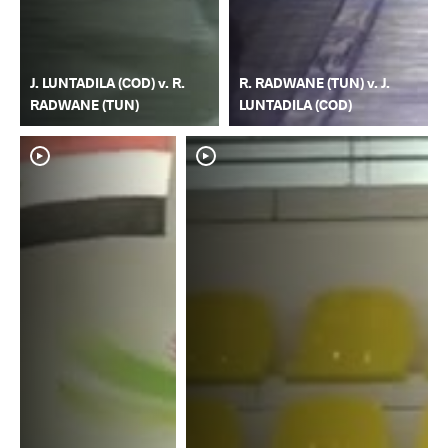
J. LUNTADILA (COD) v. R.
R. RADWANE (TUN) v. J.
RADWANE (TUN)
LUNTADILA (COD)