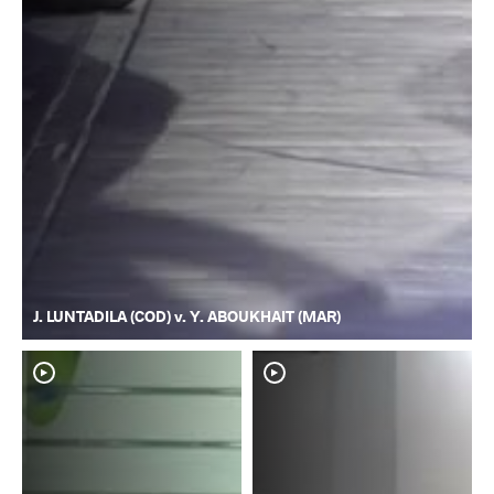
J. LUNTADILA (COD) v. Y. ABOUKHAIT (MAR)