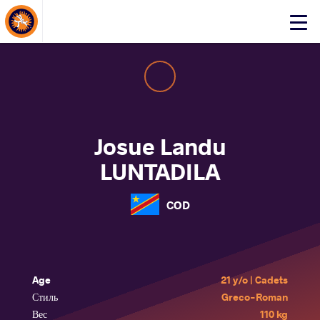
About Events
Click
here
to
open
mobile
menu
Josue Landu
LUNTADILA
COD
Age
21 y/o | Cadets
Стиль
Greco-Roman
Вес
110 kg