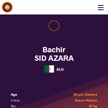
About Events
Click
here
to
open
mobile
menu
Bachir
SID AZARA
ALG
Age
30 y/o | Seniors
Стиль
Greco-Roman
Вес
87 kg