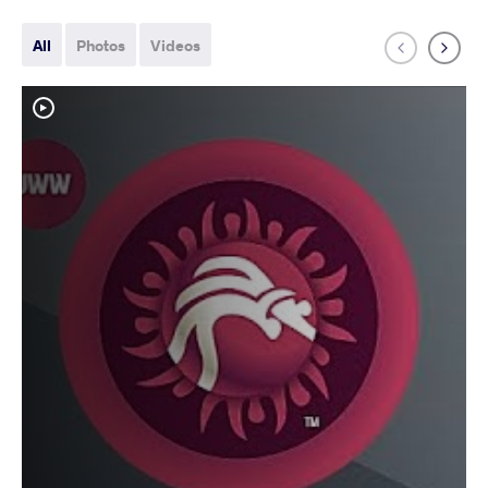
All
Photos
Videos