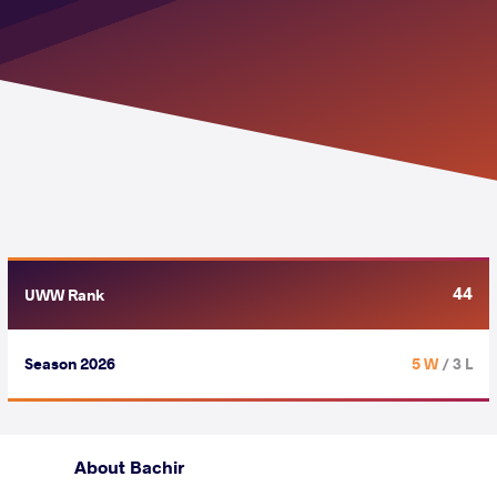
44
UWW Rank
Season 2026
5 W
/ 3 L
About Bachir