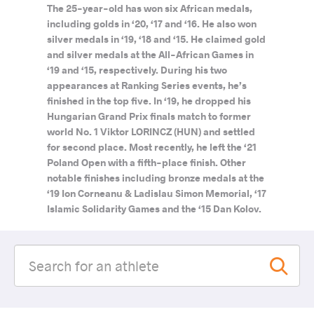
The 25-year-old has won six African medals,
including golds in ‘20, ‘17 and ‘16. He also won
silver medals in ‘19, ‘18 and ‘15. He claimed gold
and silver medals at the All-African Games in
‘19 and ‘15, respectively. During his two
appearances at Ranking Series events, he’s
finished in the top five. In ‘19, he dropped his
Hungarian Grand Prix finals match to former
world No. 1 Viktor LORINCZ (HUN) and settled
for second place. Most recently, he left the ‘21
Poland Open with a fifth-place finish. Other
notable finishes including bronze medals at the
‘19 Ion Corneanu & Ladislau Simon Memorial, ‘17
Islamic Solidarity Games and the ‘15 Dan Kolov.