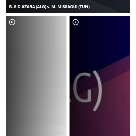
B. SID AZARA (ALG) v. M. MISSAOUI (TUN)