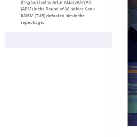
97kg but lost to Artur ALEKSANYAN
(ARM) in the Round of 32 before Cenk
ILDEM (TUR) defeated him in the
repechage.