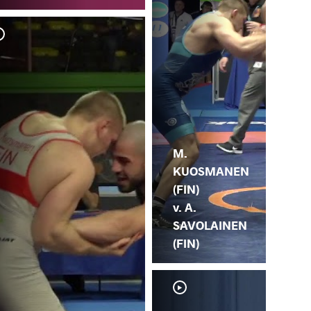
M.
HL
M.
KUOSMANEN
(FIN)
v. A.
SAVOLAINEN
(FIN)