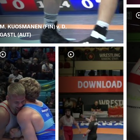
M. KUOSMANEN (FIN) v. D.
GASTL (AUT)