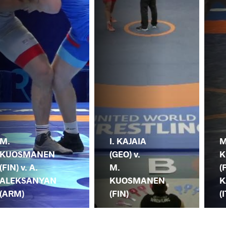
M.
I. KAJAIA
M
KUOSMANEN
(GEO) v.
K
(FIN) v. A.
M.
(
ALEKSANYAN
KUOSMANEN
K
(ARM)
(FIN)
(