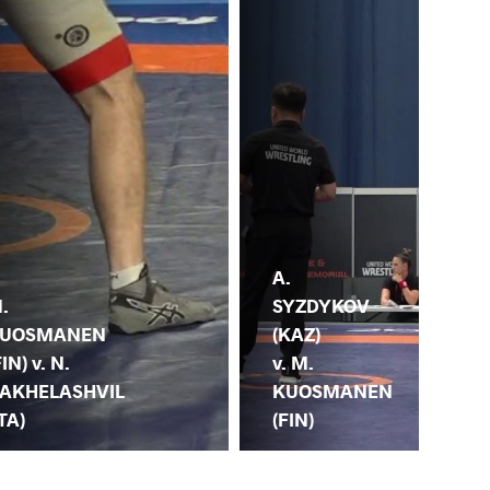
A.
.
M.
SYZDYKOV
UOSMANEN
KU
(KAZ)
FIN) v. N.
(FI
v. M.
AKHELASHVIL
IL
KUOSMANEN
ITA)
(T
(FIN)