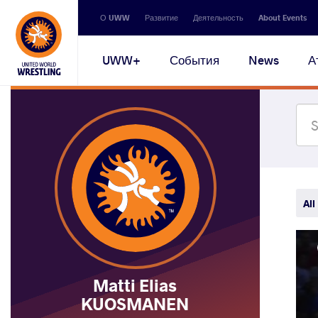
Secondary
О UWW
Развитие
Деятельность
About Events
navigation
Main
UWW+
События
News
А
navigation
All
Matti Elias
KUOSMANEN