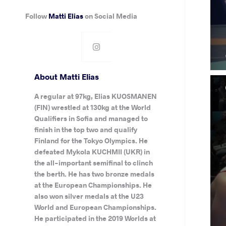
Follow
Matti Elias
on Social Media
About Matti Elias
A regular at 97kg, Elias KUOSMANEN
(FIN) wrestled at 130kg at the World
Qualifiers in Sofia and managed to
finish in the top two and qualify
Finland for the Tokyo Olympics. He
defeated Mykola KUCHMII (UKR) in
the all-important semifinal to clinch
the berth. He has two bronze medals
at the European Championships. He
also won silver medals at the U23
World and European Championships.
He participated in the 2019 Worlds at