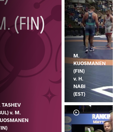
M.
KUOSMANEN
(FIN)
v. H.
NABI
(EST)
. TASHEV
BUL) v. M.
UOSMANEN
FIN)