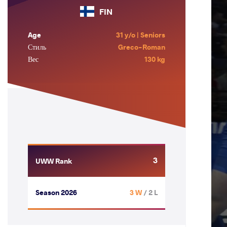
FIN
Age
31 y/o | Seniors
Стиль
Greco-Roman
Вес
130 kg
3
UWW Rank
Season 2026
3 W
/ 2 L