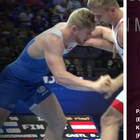
P
(
K
(