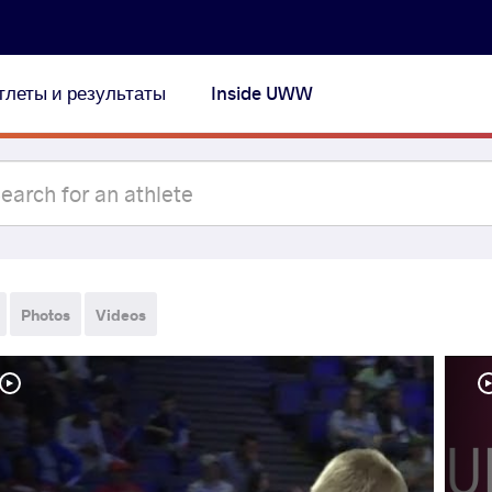
тлеты и результаты
Inside UWW
Photos
Videos