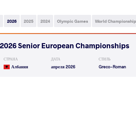
2026
2025
2024
Olympic Games
World Championshi
2026 Senior European Championships
СТРАНА
ДАТА
СТИЛЬ
Албания
апреля 2026
Greco-Roman
KAMPAROV Marat
KUOSMANEN 
VS
1/8 Final
READ LESS
2026 Muhamet Malo