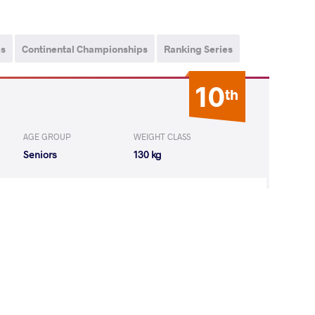
ps
Continental Championships
Ranking Series
10
th
AGE GROUP
WEIGHT CLASS
Seniors
130 kg
Matti Elias
LOST
by VPO1
(1-1) 3-1
3
rd