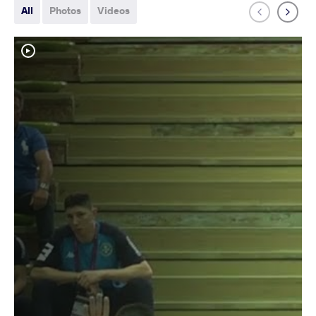
All
Photos
Videos