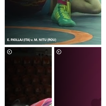
E. PJOLLAJ (ITA) v. M. NITU (ROU)