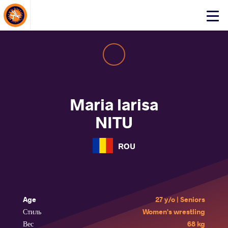
About Events
Click
here
to
open
mobile
menu
Maria larisa
NITU
ROU
Age
27 y/o | Seniors
Стиль
Women's wrestling
Вес
68 kg