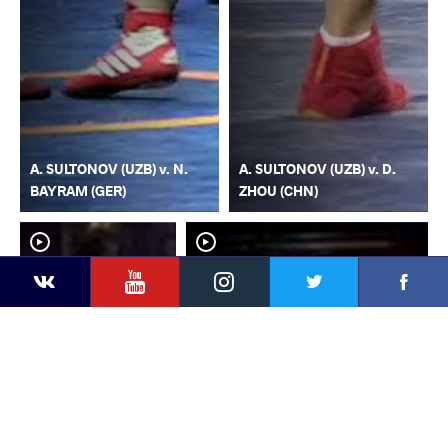
A. SULTONOV (UZB) v. N.
A. SULTONOV (UZB) v. D.
BAYRAM (GER)
ZHOU (CHN)
YouTube
Instagram
Faceb
Twitter
VKontakte