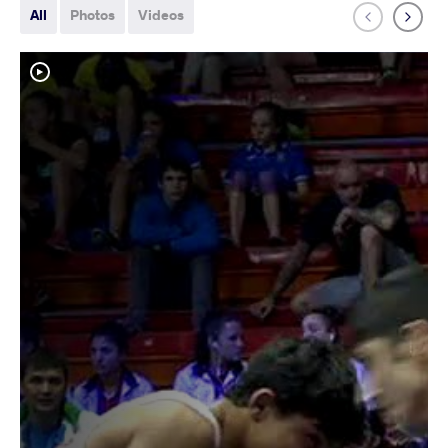
All
Photos
Videos