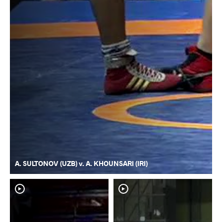
A. SULTONOV (UZB) v. A. KHOUNSARI (IRI)