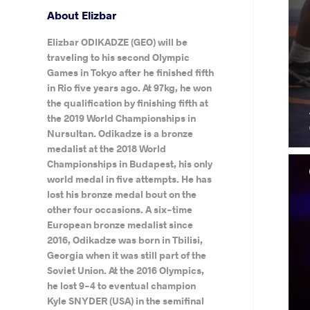
About Elizbar
Elizbar ODIKADZE (GEO) will be
traveling to his second Olympic
Games in Tokyo after he finished fifth
in Rio five years ago. At 97kg, he won
the qualification by finishing fifth at
the 2019 World Championships in
Nursultan. Odikadze is a bronze
medalist at the 2018 World
Championships in Budapest, his only
world medal in five attempts. He has
lost his bronze medal bout on the
other four occasions. A six-time
European bronze medalist since
2016, Odikadze was born in Tbilisi,
Georgia when it was still part of the
Soviet Union. At the 2016 Olympics,
he lost 9-4 to eventual champion
Kyle SNYDER (USA) in the semifinal