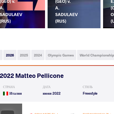
(GEO) v.
(GEO) v.
E
A.
A.
(
SADULAEV
SADULAEV
O
(RUS)
(RUS)
(
2026
2025
2024
Olympic Games
World Championshi
2022 Matteo Pellicone
СТРАНА
ДАТА
СТИЛЬ
Италия
июня 2022
Freestyle