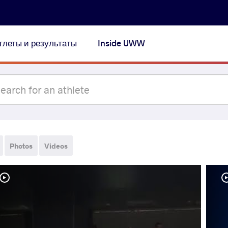
тлеты и результаты
Inside UWW
Photos
Videos