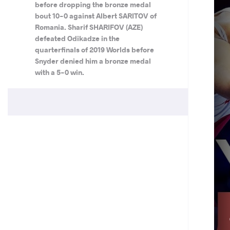
before dropping the bronze medal
bout 10-0 against Albert SARITOV of
Romania. Sharif SHARIFOV (AZE)
defeated Odikadze in the
quarterfinals of 2019 Worlds before
Snyder denied him a bronze medal
with a 5-0 win.