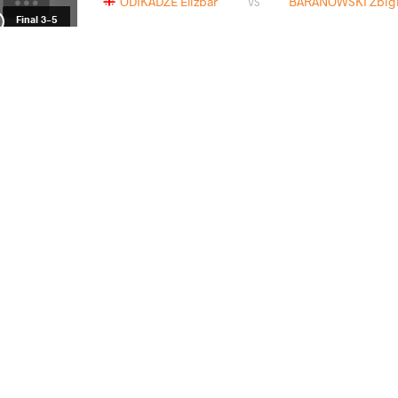
ODIKADZE Elizbar
BARANOWSKI Zbign
VS
Final 3-5
BARAN Radoslaw
ODIKAD
VS
Repechage
ODIKADZE Elizbar
TSAKULO
VS
1/4 Final
READ LESS
2022 Senior European Championships
СТРАНА
ДАТА
СТИЛЬ
Венгрия
марта 2022
Freestyle