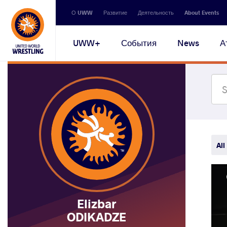
Secondary
О UWW
Развитие
Деятельность
About Events
navigation
Main
UWW+
События
News
А
navigation
All
Elizbar
ODIKADZE