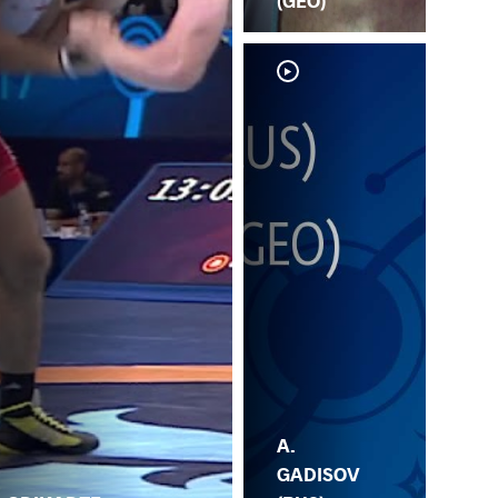
(GEO)
A.
P.
GADISOV