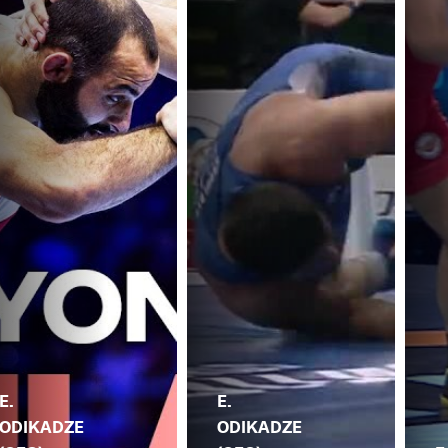
E.
E.
ODIKADZE
ODIKADZE