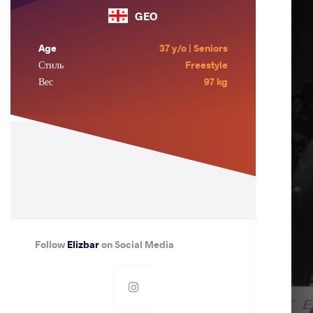
GEO
Age
37 y/o | Seniors
Стиль
Freestyle
Вес
97 kg
Follow
Elizbar
on Social Media