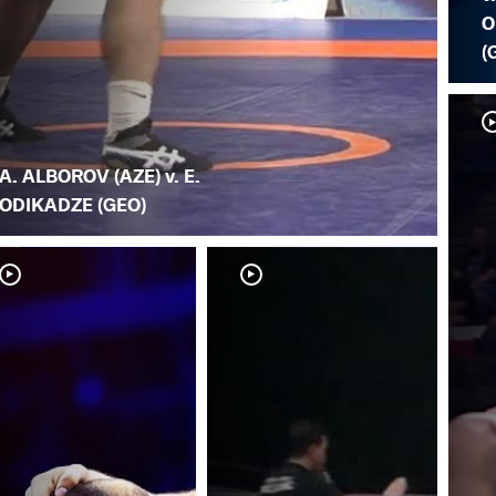
O
(
A. ALBOROV (AZE) v. E.
ODIKADZE (GEO)