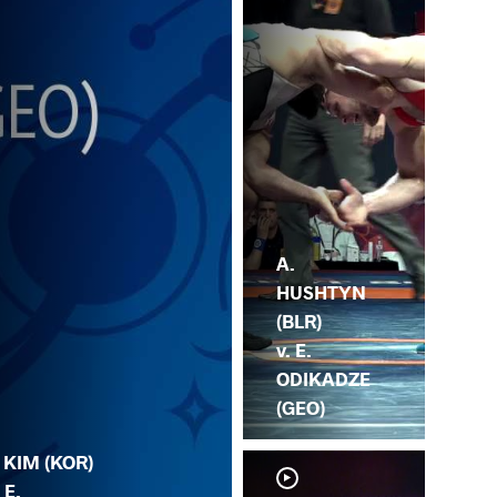
A.
HUSHTYN
(BLR)
v. E.
ODIKADZE
(GEO)
. KIM (KOR)
 E.