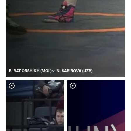
B. BAT ORSHIKH (MGL) v. N. SABIROVA (UZB)