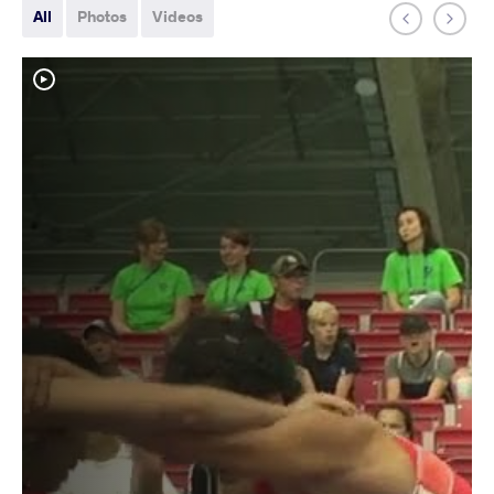
All
Photos
Videos