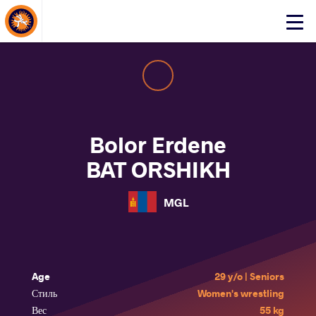
About Events
Click
here
to
open
mobile
menu
Bolor Erdene
BAT ORSHIKH
MGL
Age
29 y/o | Seniors
Стиль
Women's wrestling
Вес
55 kg