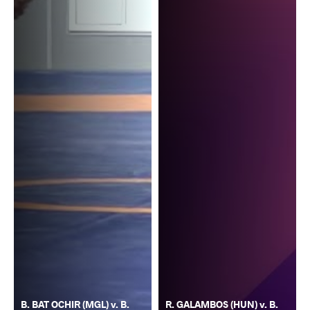
B. BAT OCHIR (MGL) v. B.
R. GALAMBOS (HUN) v. B.