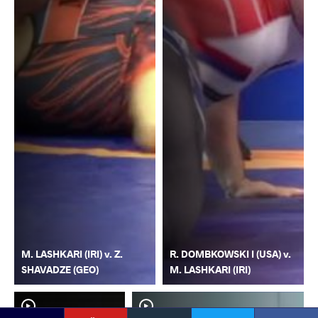
M. LASHKARI (IRI) v. Z.
R. DOMBKOWSKI I (USA) v.
SHAVADZE (GEO)
M. LASHKARI (IRI)
YouTube
Instagram
Faceb
Twitter
VKontakte