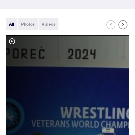
All
Photos
Videos