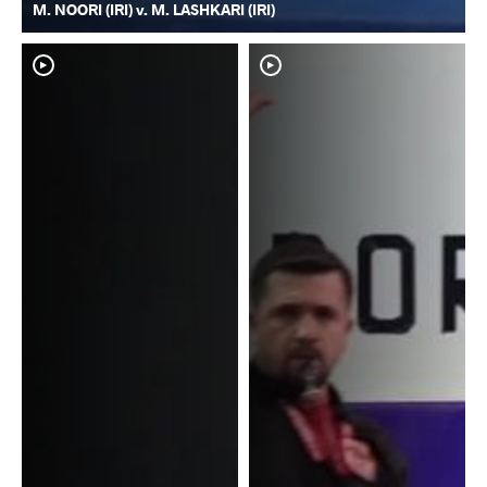
M. NOORI (IRI) v. M. LASHKARI (IRI)