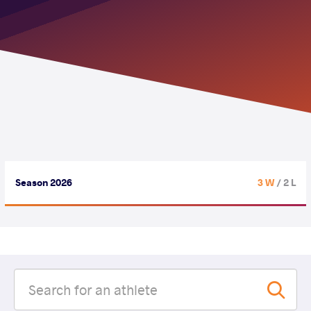
Season 2026
3 W
/ 2 L