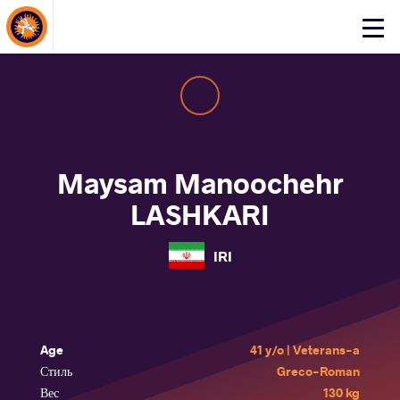
About Events
Click
here
to
open
mobile
menu
Maysam Manoochehr
LASHKARI
IRI
Age
41 y/o | Veterans-a
Стиль
Greco-Roman
Вес
130 kg