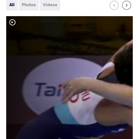
All
Photos
Videos