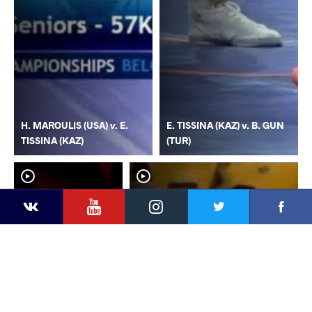
H. MAROULIS (USA) v. E.
E. TISSINA (KAZ) v. B. GUN
TISSINA (KAZ)
(TUR)
YouTube
Instagram
Faceb
Twitter
VKontakte