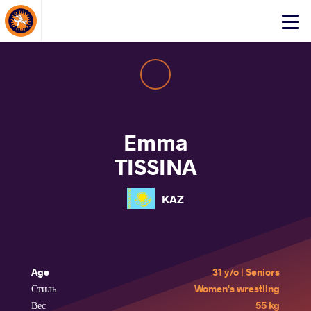
About Events
Click
here
to
open
mobile
menu
Emma
TISSINA
KAZ
Age
31 y/o | Seniors
Стиль
Women's wrestling
Вес
55 kg