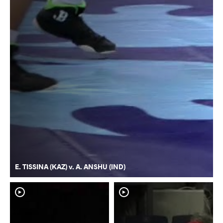
E. TISSINA (KAZ) v. A. ANSHU (IND)