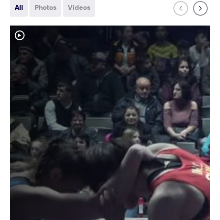
All
Photos
Videos