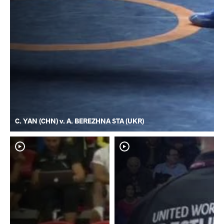
C. YAN (CHN) v. A. BEREZHNA STA (UKR)