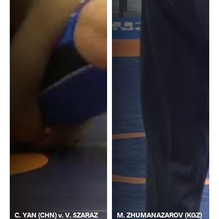
C. YAN (CHN) v. V. SZARAZ
M. ZHUMANAZAROV (KGZ)