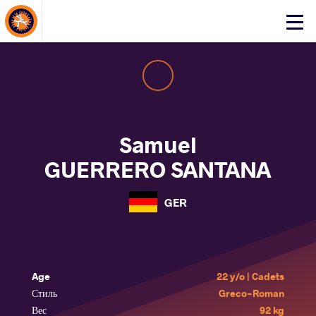
About Events
Click
here
to
open
mobile
menu
Samuel
GUERRERO SANTANA
GER
Age
22 y/o | Cadets
Стиль
Greco-Roman
Вес
92 kg