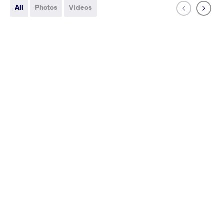
All
Photos
Videos