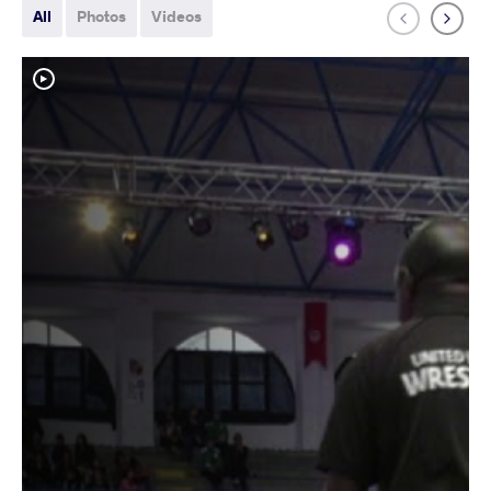
All
Photos
Videos