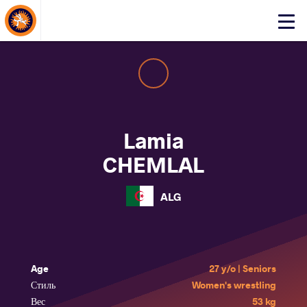
About Events
Click
here
to
open
mobile
menu
Lamia
CHEMLAL
ALG
Age
27 y/o | Seniors
Стиль
Women's wrestling
Вес
53 kg