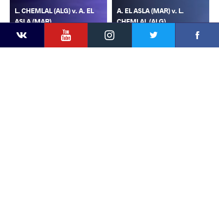
L. CHEMLAL (ALG) v. A. EL
A. EL ASLA (MAR) v. L.
ASLA (MAR)
CHEMLAL (ALG)
YouTube
Instagram
Faceb
Twitter
VKontakte