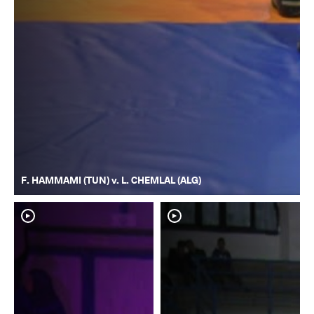
F. HAMMAMI (TUN) v. L. CHEMLAL (ALG)