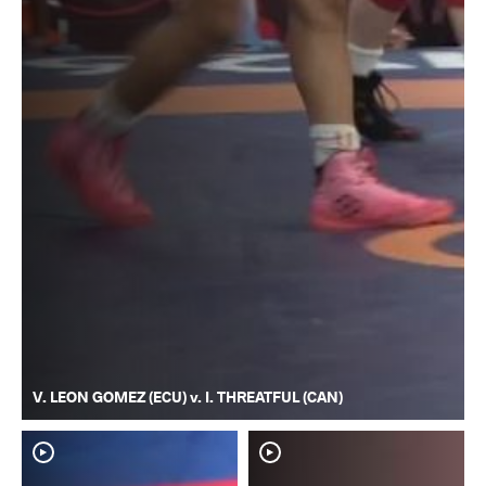
V. LEON GOMEZ (ECU) v. I. THREATFUL (CAN)