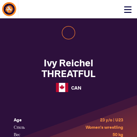
About Events
Click
here
to
open
mobile
menu
Ivy Reichel
THREATFUL
CAN
Age
23 y/o | U23
Стиль
Women's wrestling
Вес
50 kg