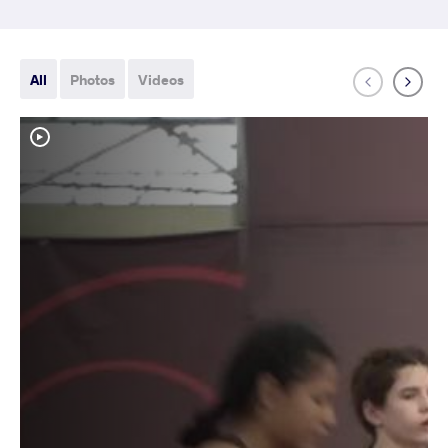
All
Photos
Videos