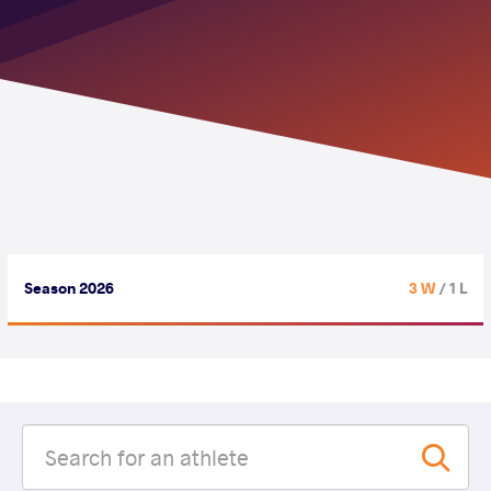
Season 2026
3 W
/ 1 L