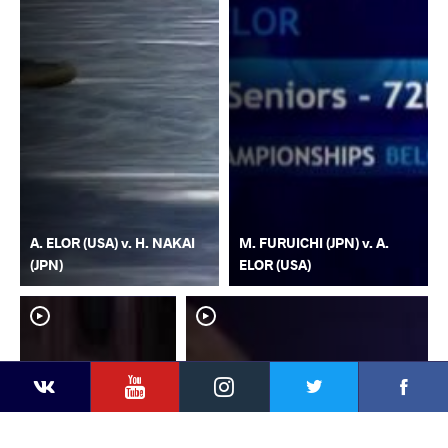
A. ELOR (USA) v. H. NAKAI
M. FURUICHI (JPN) v. A.
(JPN)
ELOR (USA)
YouTube
Instagram
Faceb
Twitter
VKontakte