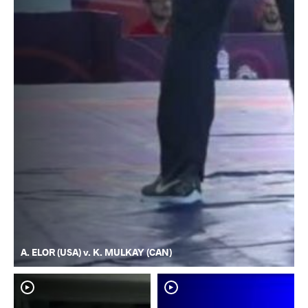
A. ELOR (USA) v. K. MULKAY (CAN)