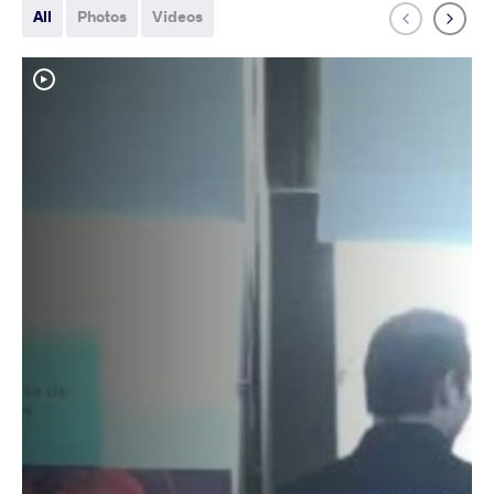
All
Photos
Videos