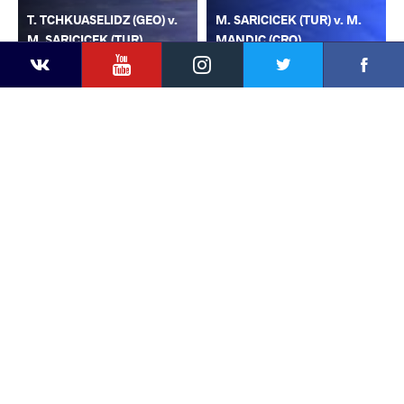
T. TCHKUASELIDZ (GEO) v.
M. SARICICEK (TUR) v. M.
M. SARICICEK (TUR)
MANDIC (CRO)
YouTube
Instagram
Faceb
Twitter
VKontakte