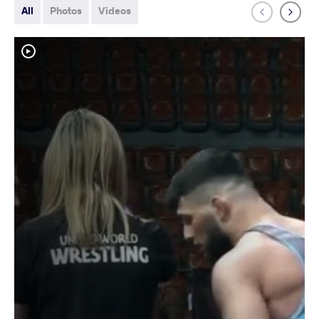
All
Photos
Videos