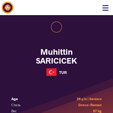
About Events
Click
here
to
open
mobile
menu
Muhittin
SARICICEK
TUR
Age
26 y/o | Seniors
Стиль
Greco-Roman
Вес
87 kg