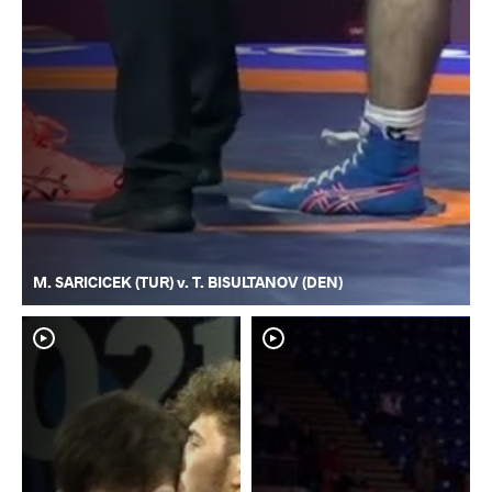
M. SARICICEK (TUR) v. T. BISULTANOV (DEN)