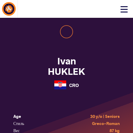
About Events
Click
here
to
open
mobile
menu
Ivan
HUKLEK
CRO
Age
30 y/o | Seniors
Стиль
Greco-Roman
Вес
87 kg