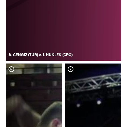
A. CENGIZ (TUR) v. I. HUKLEK (CRO)