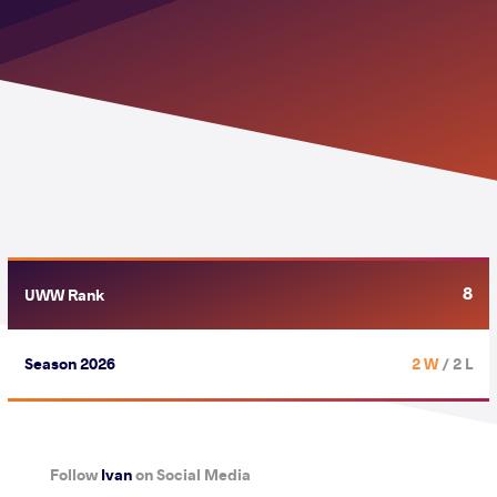
8
UWW Rank
Season 2026
2 W
/ 2 L
Follow
Ivan
on Social Media