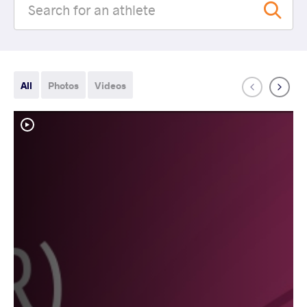
All
Photos
Videos