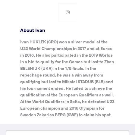
About Ivan
Ivan HUKLEK (CRO) won a silver medal at the
U23 World Championships in 2017 and at Euros
in 2018. He also participated in the 2019 Worlds
in a bid to qualify for the Games but lost to Zhan
BELENIUK (UKR) in the 1/8 finals. In the
repechage round, he was a win away from
qualifying but lost to Mikalai STADUB (BLR) and
his tournament ended. He failed to achieve the
qualification at the European Qualifiers as well.
At the World Qualifiers in Sofia, he defeated U23
European champion and 2016 Olympian for
Sweden Zakarias BERG (SWE) to claim his spot.