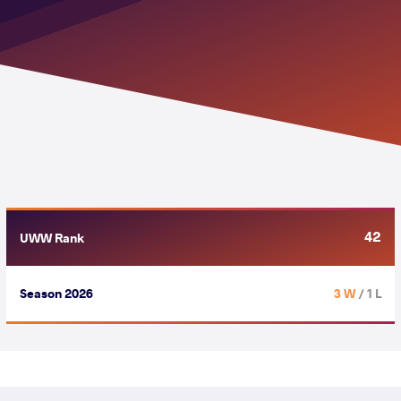
42
UWW Rank
Season 2026
3 W
/ 1 L