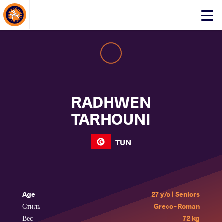
About Events
Click
here
to
open
mobile
menu
RADHWEN
TARHOUNI
TUN
Age
27 y/o | Seniors
Стиль
Greco-Roman
Вес
72 kg