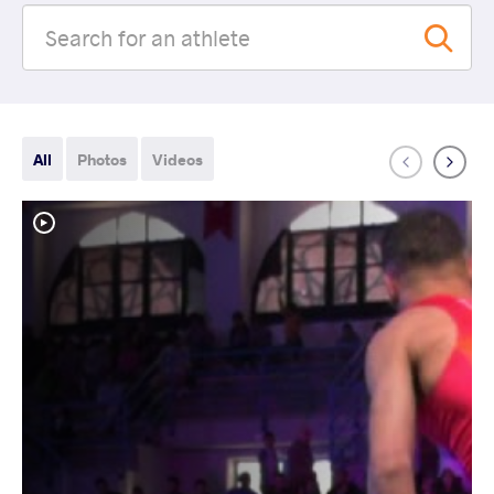
All
Photos
Videos