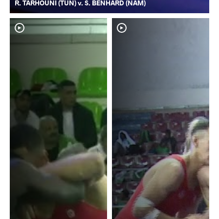
R. TARHOUNI (TUN) v. S. BENHARD (NAM)