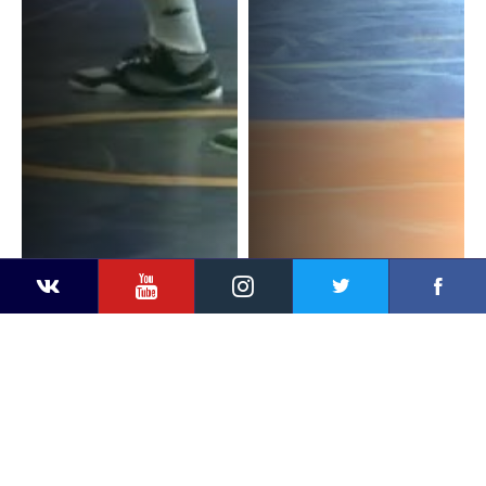
YouTube
Instagram
Faceb
Twitter
VKontakte
R. TARHOUNI (TUN) v. R.
R. TARHOUNI (TUN) v. G.
NDOMBASI (COD)
COETZEE (RSA)