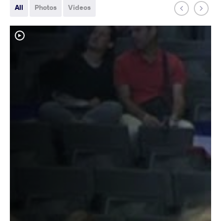
All
Photos
Videos