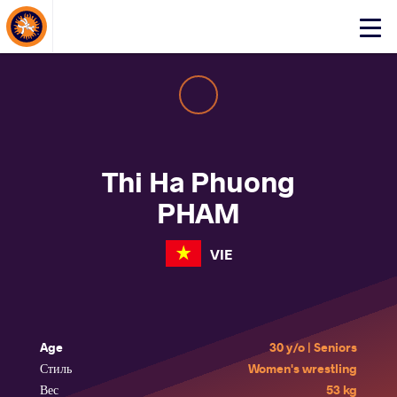
About Events
Click
here
to
open
mobile
menu
Thi Ha Phuong
PHAM
VIE
Age
30 y/o | Seniors
Стиль
Women's wrestling
Вес
53 kg