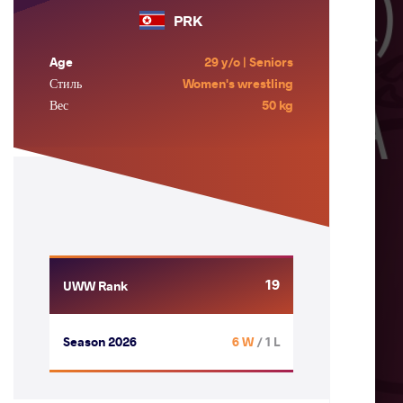
PRK
Age
29 y/o | Seniors
Стиль
Women's wrestling
Вес
50 kg
19
UWW Rank
Season 2026
6 W
/ 1 L