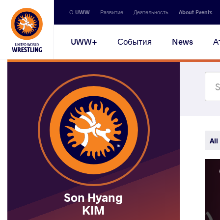
Secondary
О UWW
Развитие
Деятельность
About Events
navigation
Main
UWW+
События
News
А
navigation
All
Son Hyang
KIM