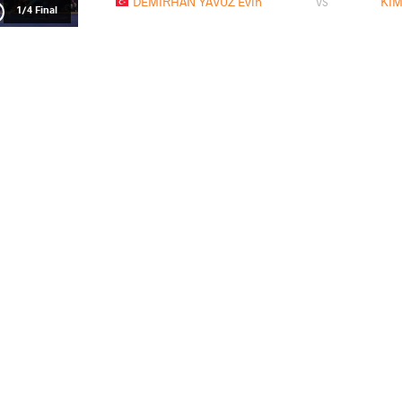
DEMIRHAN YAVUZ Evin
KIM
VS
1/4 Final
NAKAMURA Miyu
KIM 
VS
1/2 Final
BAO Anqi
KIM S
VS
Final 1-2
READ LESS
2026 Senior Asian Championships
СТРАНА
ДАТА
СТИЛЬ
Киргизия
апреля 2026
Women's wrestling