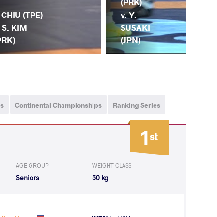
Y.
(PRK)
. CHIU (TPE)
(CH
v. Y.
. S. KIM
S.
SUSAKI
PRK)
(P
(JPN)
ps
Continental Championships
Ranking Series
1
st
AGE GROUP
WEIGHT CLASS
Seniors
50 kg