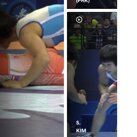
(PRK)
S.
KIM