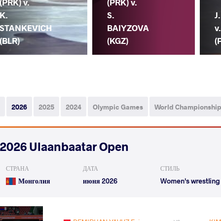
(PRK) v.
(PRK) v.
K.
S.
J
STANKEVICH
BAIYZOVA
v
(BLR)
(KGZ)
(
2026
2025
2024
Olympic Games
World Championshi
2026 Ulaanbaatar Open
СТРАНА
ДАТА
СТИЛЬ
Монголия
июня 2026
Women's wrestling