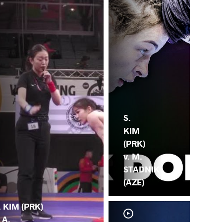
S.
KIM
(PRK)
v. M.
STADNIK
(AZE)
. KIM (PRK)
. A.