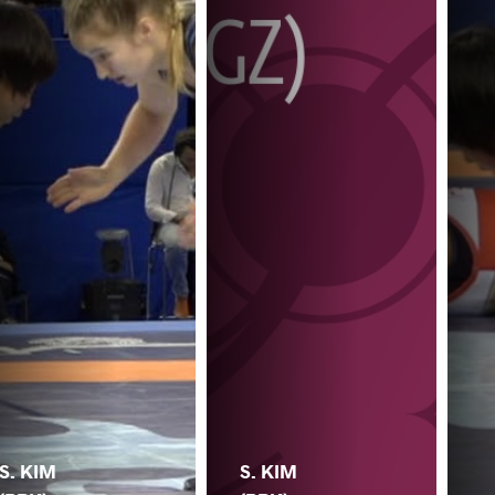
S. KIM
S. KIM