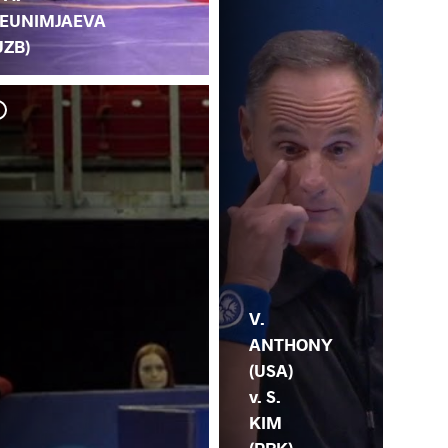
EUNIMJAEVA
UZB)
M.
S. 
V.
ANTHONY
(USA)
v. S.
KIM