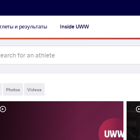
тлеты и результаты
Inside UWW
Photos
Videos