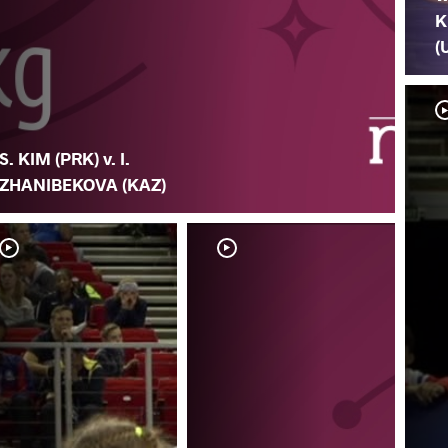
K
(
S. KIM (PRK) v. I.
ZHANIBEKOVA (KAZ)