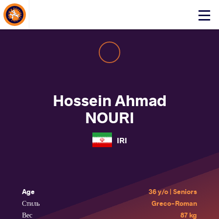
About Events
Click
here
to
open
mobile
menu
Hossein Ahmad
NOURI
IRI
Age
36 y/o | Seniors
Стиль
Greco-Roman
Вес
87 kg