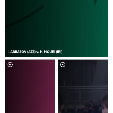
I. ABBASOV (AZE) v. H. NOURI (IRI)