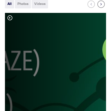
All
Photos
Videos