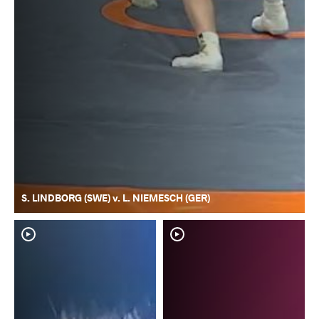
S. LINDBORG (SWE) v. L. NIEMESCH (GER)