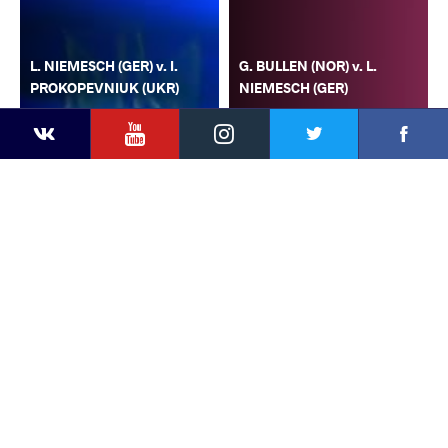
L. NIEMESCH (GER) v. I.
G. BULLEN (NOR) v. L.
PROKOPEVNIUK (UKR)
NIEMESCH (GER)
YouTube
Instagram
Faceb
Twitter
VKontakte