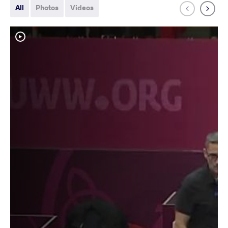
All
Photos
Videos