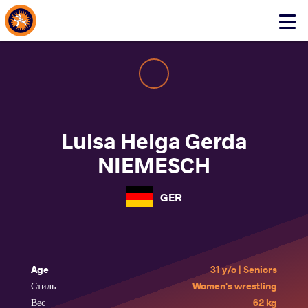
About Events
Click
here
to
open
mobile
menu
Luisa Helga Gerda
NIEMESCH
GER
Age
31 y/o | Seniors
Стиль
Women's wrestling
Вес
62 kg