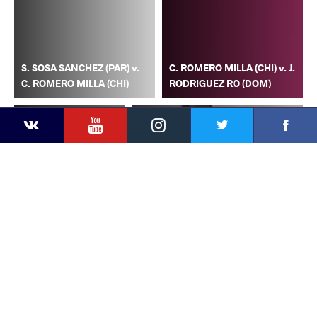
S. SOSA SANCHEZ (PAR) v.
C. ROMERO MILLA (CHI) v. J.
C. ROMERO MILLA (CHI)
RODRIGUEZ RO (DOM)
YouTube
Instagram
Faceb
Twitter
VKontakte