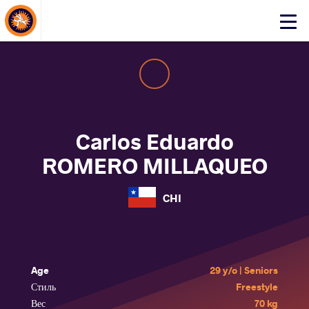
About Events
Click
here
to
open
mobile
menu
Carlos Eduardo
ROMERO MILLAQUEO
CHI
Age
29 y/o | Seniors
Стиль
Freestyle
Вес
70 kg