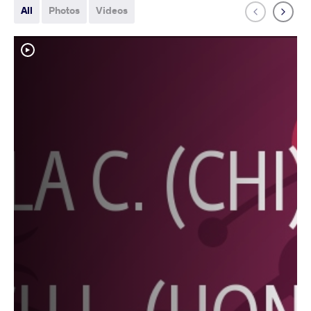
All
Photos
Videos