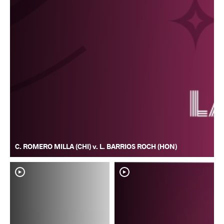
C. ROMERO MILLA (CHI) v. L. BARRIOS ROCH (HON)