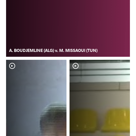
A. BOUDJEMLINE (ALG) v. M. MISSAOUI (TUN)