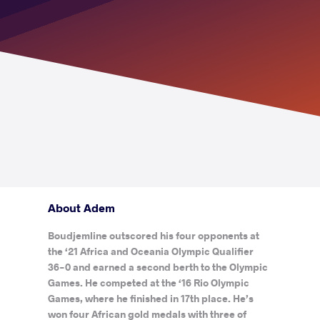
About Adem
Boudjemline outscored his four opponents at
the ‘21 Africa and Oceania Olympic Qualifier
36-0 and earned a second berth to the Olympic
Games. He competed at the ‘16 Rio Olympic
Games, where he finished in 17th place. He’s
won four African gold medals with three of