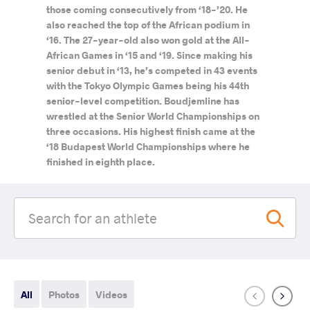
those coming consecutively from ‘18-’20. He
also reached the top of the African podium in
‘16. The 27-year-old also won gold at the All-
African Games in ‘15 and ‘19. Since making his
senior debut in ‘13, he’s competed in 43 events
with the Tokyo Olympic Games being his 44th
senior-level competition. Boudjemline has
wrestled at the Senior World Championships on
three occasions. His highest finish came at the
‘18 Budapest World Championships where he
finished in eighth place.
All
Photos
Videos