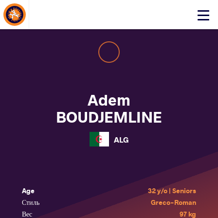
About Events
Click
here
to
open
mobile
menu
Adem
BOUDJEMLINE
ALG
Age
32 y/o | Seniors
Стиль
Greco-Roman
Вес
97 kg