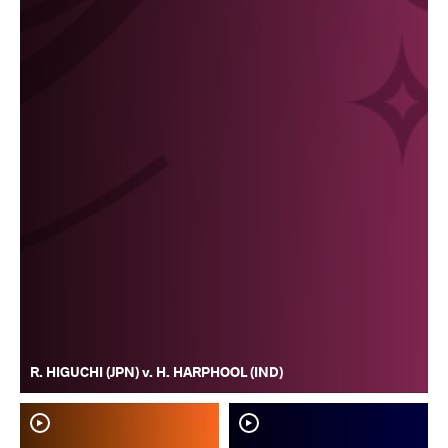
R. HIGUCHI (JPN) v. H. HARPHOOL (IND)