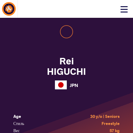
About Events
Click
here
to
open
mobile
menu
Rei
HIGUCHI
JPN
Age
30 y/o | Seniors
Стиль
Freestyle
Вес
57 kg