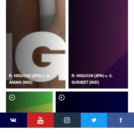
R. HIGUCHI (JPN) v. A.
R. HIGUCHI (JPN) v. S.
AMAN (IND)
SURJEET (IND)
YouTube
Instagram
Faceb
Twitter
VKontakte