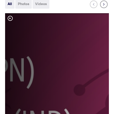
All
Photos
Videos