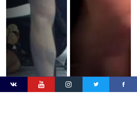
YouTube
Instagram
Faceb
Twitter
VKontakte
G. VANGELOV (BUL) v. S.
G. VANGELOV (BUL) v. R.
KIM (KOR)
DINGASHVILI (GEO)