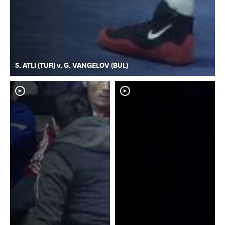
S. ATLI (TUR) v. G. VANGELOV (BUL)