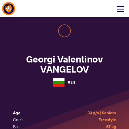
About Events
Click
here
to
open
mobile
menu
Georgi Valentinov
VANGELOV
BUL
Age
33 y/o | Seniors
Стиль
Freestyle
Вес
57 kg