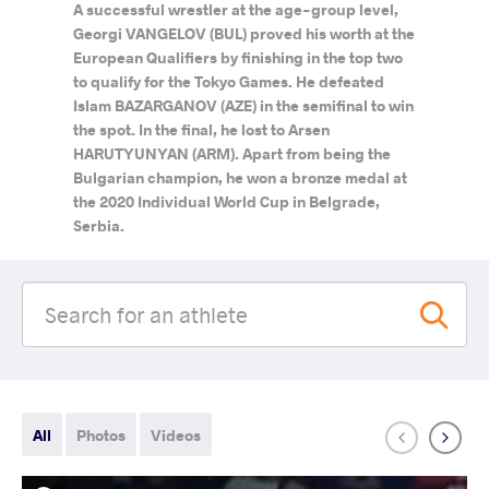
A successful wrestler at the age-group level,
Georgi VANGELOV (BUL) proved his worth at the
European Qualifiers by finishing in the top two
to qualify for the Tokyo Games. He defeated
Islam BAZARGANOV (AZE) in the semifinal to win
the spot. In the final, he lost to Arsen
HARUTYUNYAN (ARM). Apart from being the
Bulgarian champion, he won a bronze medal at
the 2020 Individual World Cup in Belgrade,
Serbia.
All
Photos
Videos