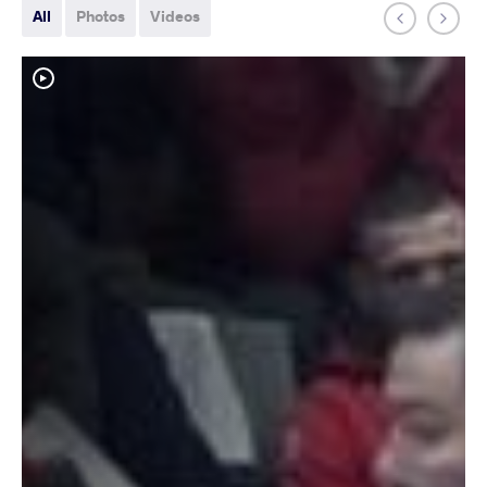
All
Photos
Videos