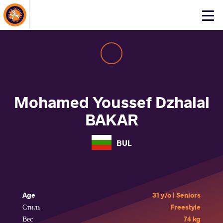
About Events
Click
here
to
open
mobile
menu
Mohamed Youssef Dzhalal
BAKAR
BUL
Age
31 y/o | Seniors
Стиль
Freestyle
Вес
74 kg