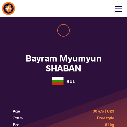
About Events
Click
here
to
open
mobile
menu
Bayram Myumyun
SHABAN
BUL
Age
30 y/o | U23
Стиль
Freestyle
Вес
61 kg