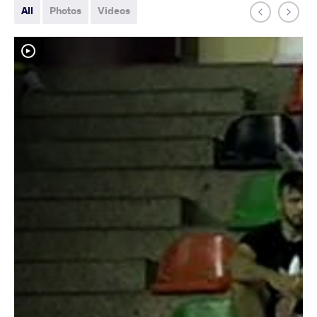
All
Photos
Videos