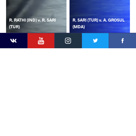
R. RATHI (IND) v. R. SARI
R. SARI (TUR) v. A. GROSUL
(TUR)
(MDA)
YouTube
Instagram
Faceb
Twitter
VKontakte