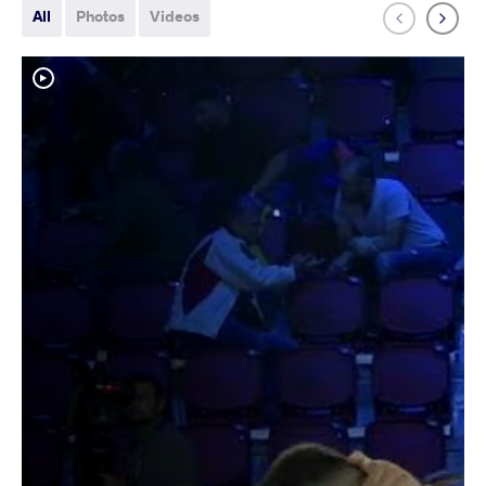
All
Photos
Videos