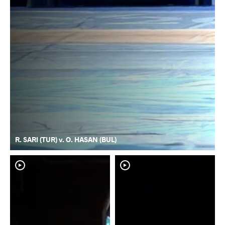
R. SARI (TUR) v. O. HASAN (BUL)