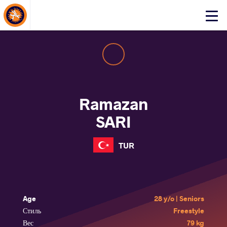
About Events
Click
here
to
open
mobile
menu
Ramazan
SARI
TUR
Age
28 y/o | Seniors
Стиль
Freestyle
Вес
79 kg