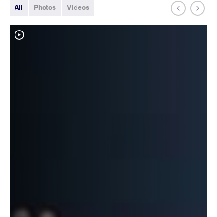
All
Photos
Videos