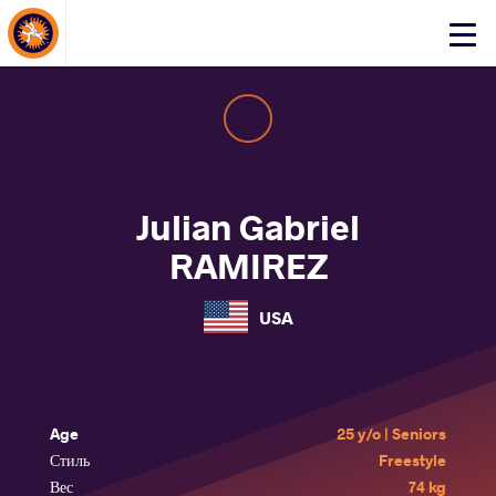
About Events
Click
here
to
open
mobile
menu
Julian Gabriel
RAMIREZ
USA
Age
25 y/o | Seniors
Стиль
Freestyle
Вес
74 kg