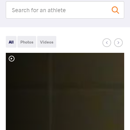
All
Photos
Videos