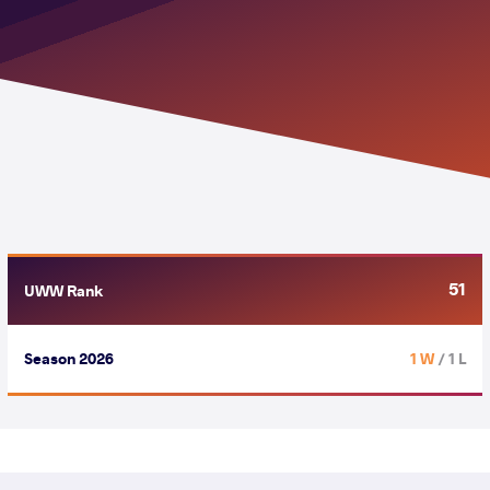
51
UWW Rank
Season 2026
1 W
/ 1 L