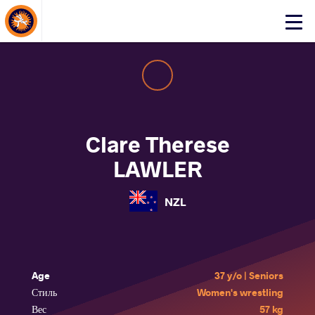
About Events
Click
here
to
open
mobile
menu
Clare Therese
LAWLER
NZL
Age
37 y/o | Seniors
Стиль
Women's wrestling
Вес
57 kg