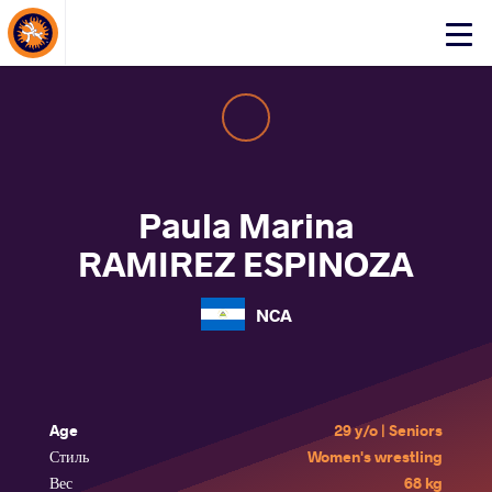
About Events
Click
here
to
open
mobile
menu
Paula Marina
RAMIREZ ESPINOZA
NCA
Age
29 y/o | Seniors
Стиль
Women's wrestling
Вес
68 kg