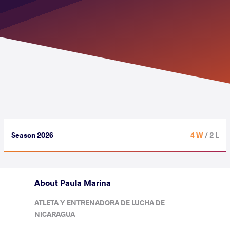
Season 2026
4 W
/ 2 L
About Paula Marina
ATLETA Y ENTRENADORA DE LUCHA DE
NICARAGUA