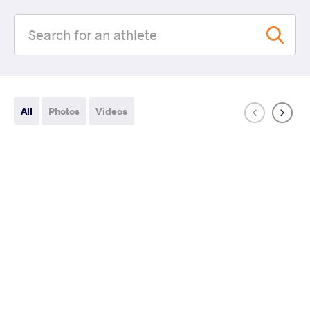
All
Photos
Videos