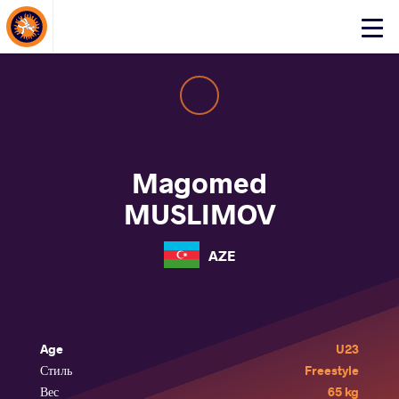
About Events
Click
here
to
open
mobile
menu
Magomed
MUSLIMOV
AZE
Age
U23
Стиль
Freestyle
Вес
65 kg