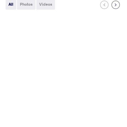
All
Photos
Videos