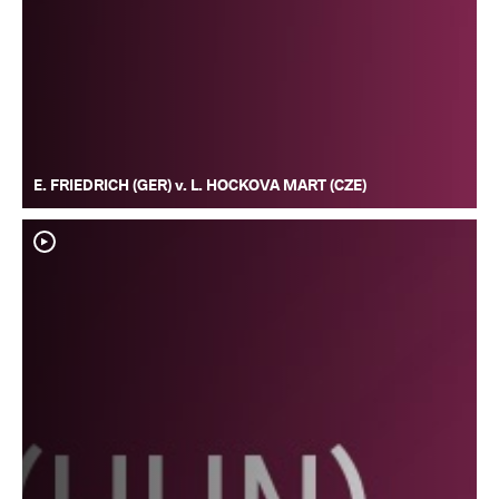
E. FRIEDRICH (GER) v. L. HOCKOVA MART (CZE)