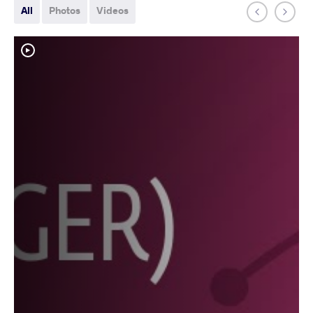
All
Photos
Videos