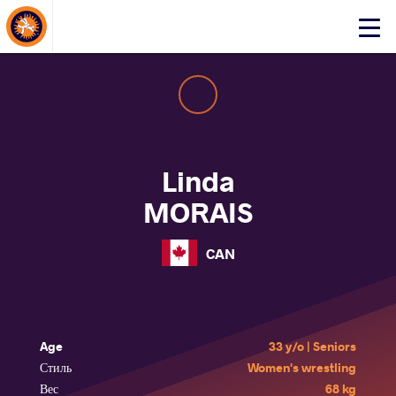
About Events
Click
here
to
open
mobile
menu
Linda
MORAIS
CAN
Age
33 y/o | Seniors
Стиль
Women's wrestling
Вес
68 kg