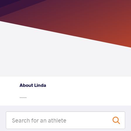
About Linda
......