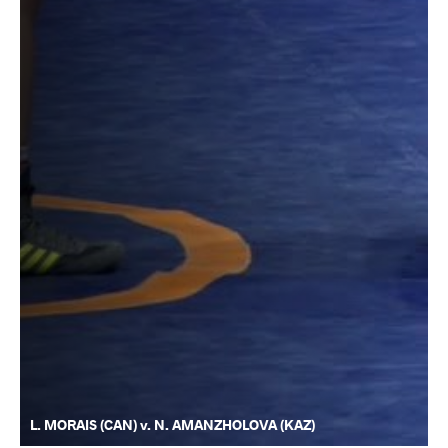
L. MORAIS (CAN) v. N. AMANZHOLOVA (KAZ)