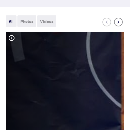
All
Photos
Videos