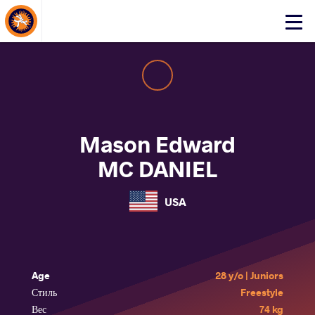
About Events
Click
here
to
open
mobile
menu
Mason Edward
MC DANIEL
USA
Age
28 y/o | Juniors
Стиль
Freestyle
Вес
74 kg