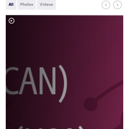
All
Photos
Videos