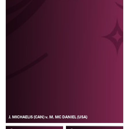
J. MICHAELIS (CAN) v. M. MC DANIEL (USA)