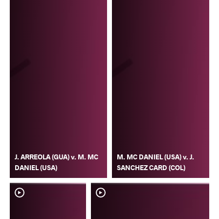
J. ARREOLA (GUA) v. M. MC
M. MC DANIEL (USA) v. J.
DANIEL (USA)
SANCHEZ CARD (COL)