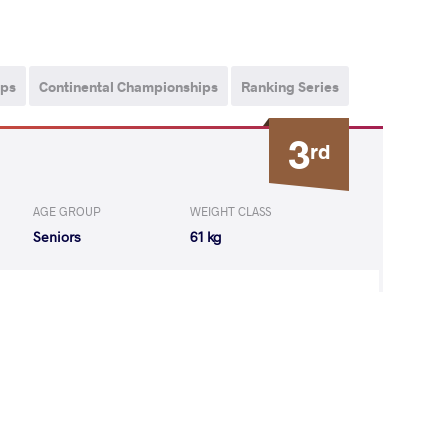
ips
Continental Championships
Ranking Series
3
rd
AGE GROUP
WEIGHT CLASS
Seniors
61 kg
gi Valentinov
WON
by VSU
(12-0) 4-0
ul Balasaheb
LOST
by VPO1
(6-7) 1-3