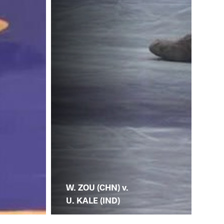
W. ZOU (CHN) v.
U. KALE (IND)