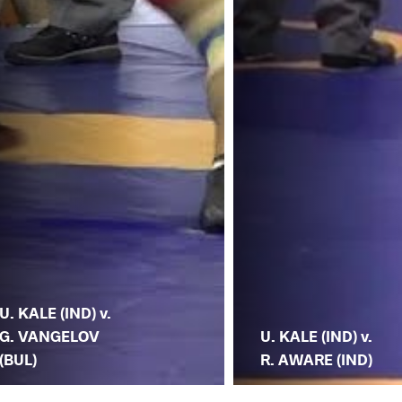
U. KALE (IND) v.
G. VANGELOV
U. KALE (IND) v.
(BUL)
R. AWARE (IND)