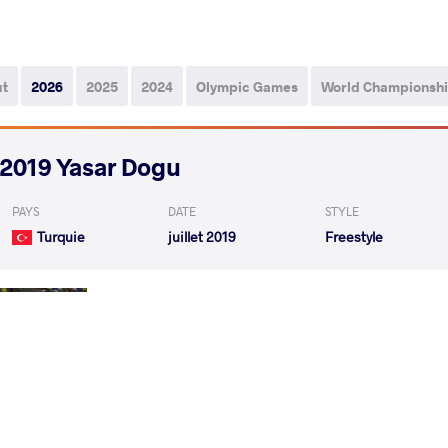
ut
2026
2025
2024
Olympic Games
World Championsh
2019 Yasar Dogu
PAYS
DATE
STYLE
Turquie
juillet 2019
Freestyle
KALE Utkarsh Pandharinath
VANGELOV Geor
VS
1/4 Final
KALE Utkarsh Pandharinath
AWARE Rah
VS
1/2 Final