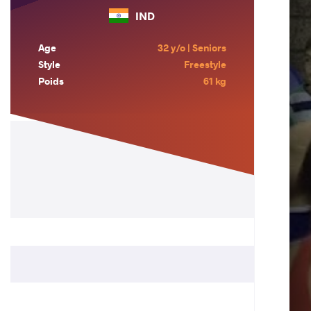
IND
Age
32 y/o | Seniors
Style
Freestyle
Poids
61 kg