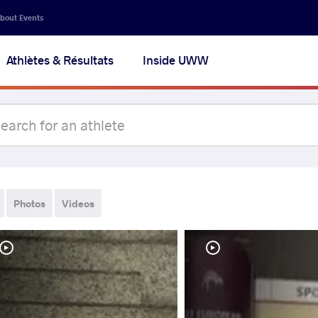
bout Events
Athlètes & Résultats
Inside UWW
Photos
Videos