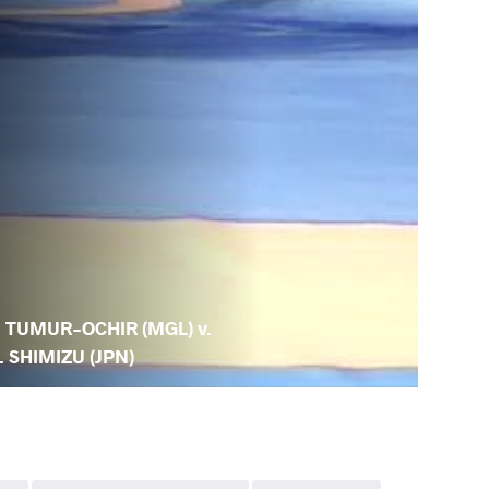
. TUMUR-OCHIR (MGL) v.
. SHIMIZU (JPN)