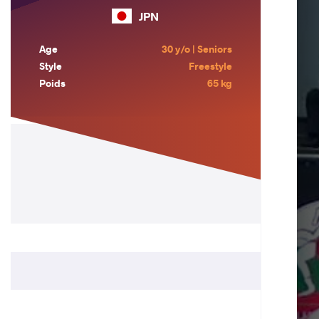
JPN
Age
30 y/o | Seniors
Style
Freestyle
Poids
65 kg