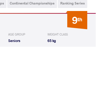
ips
Continental Championships
Ranking Series
9
th
AGE GROUP
WEIGHT CLASS
Seniors
65 kg
IMIZU Koki
WON
by VPO1
(4-4) 1-3
IMIZU Koki
LOST
by VPO
(4-0) 3-0