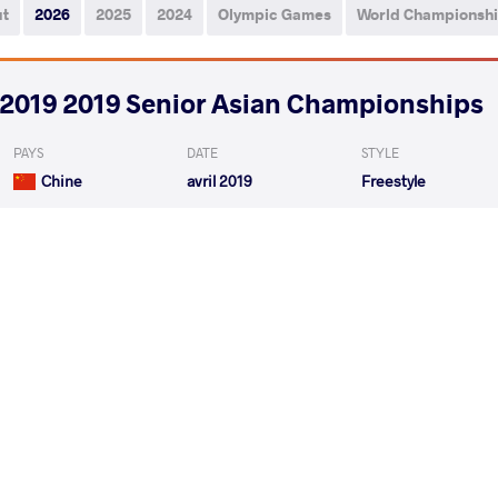
ut
2026
2025
2024
Olympic Games
World Championsh
2019 2019 Senior Asian Championships
PAYS
DATE
STYLE
Chine
avril 2019
Freestyle
TUMUR-OCHIR Tulga
SH
VS
1/8 Final
KHASANOV Sirojiddin
SH
VS
1/4 Final
READ LESS