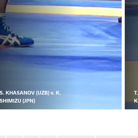
S. KHASANOV (UZB) v. K.
T
SHIMIZU (JPN)
K