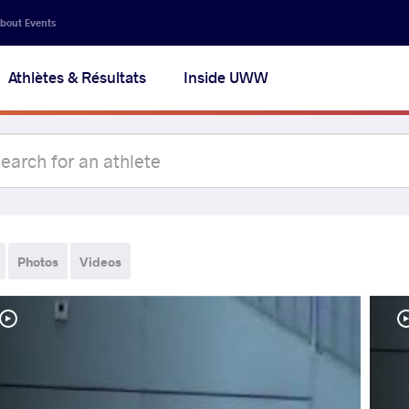
bout Events
Athlètes & Résultats
Inside UWW
Photos
Videos