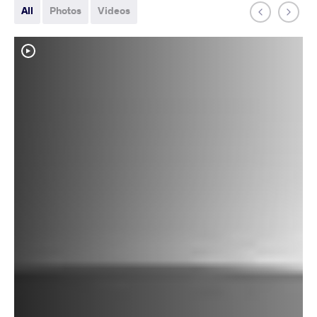
All
Photos
Videos