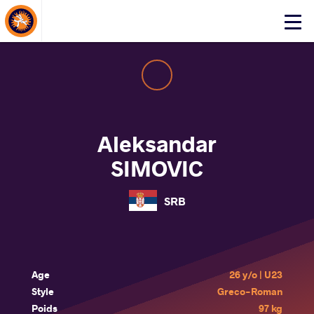
About Events
Click
here
to
open
mobile
menu
Aleksandar
SIMOVIC
SRB
Age
26 y/o | U23
Style
Greco-Roman
Poids
97 kg