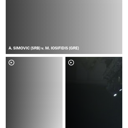
A. SIMOVIC (SRB) v. M. IOSIFIDIS (GRE)