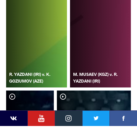
R. YAZDANI (IRI) v. K.
M. MUSAEV (KGZ) v. R.
GOZIUMOV (AZE)
YAZDANI (IRI)
YouTube
Instagram
Faceb
Twitter
VKontakte