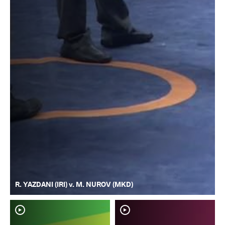
R. YAZDANI (IRI) v. M. NUROV (MKD)