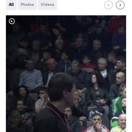
All
Photos
Videos