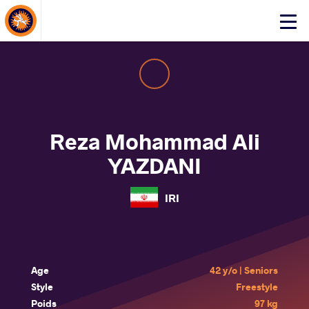
About Events
Click
here
to
open
mobile
menu
Reza Mohammad Ali
YAZDANI
IRI
Age
42 y/o | Seniors
Style
Freestyle
Poids
97 kg