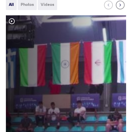
All
Photos
Videos