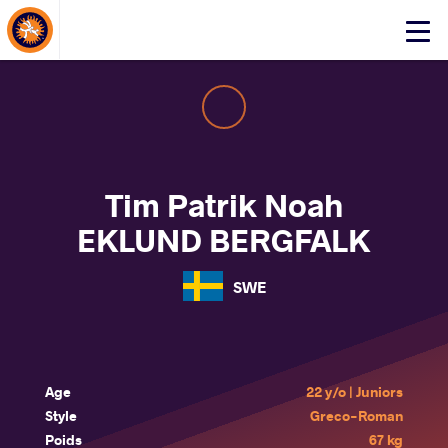
About Events
Click
here
to
open
mobile
menu
Tim Patrik Noah
EKLUND BERGFALK
SWE
Age
22 y/o | Juniors
Style
Greco-Roman
Poids
67 kg