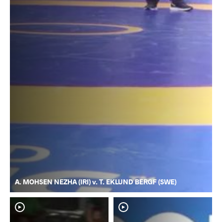
A. MOHSEN NEZHA (IRI) v. T. EKLUND BERGF (SWE)