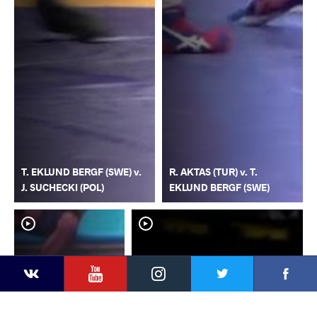
T. EKLUND BERGF (SWE) v.
R. AKTAS (TUR) v. T.
J. SUCHECKI (POL)
EKLUND BERGF (SWE)
YouTube
Instagram
Faceb
Twitter
VKontakte